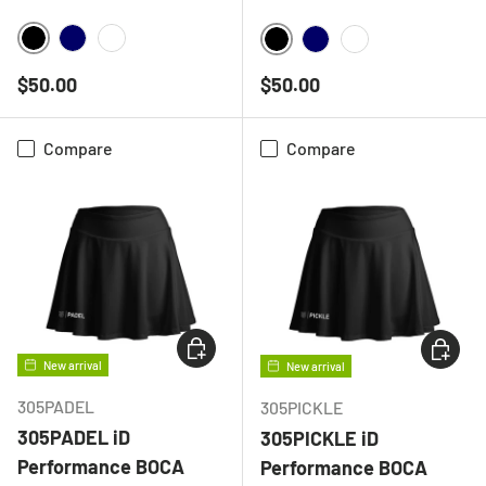
BLACK
NAVY
WHITE
BLACK
NAVY
WHITE
Regular price
Regular price
$50.00
$50.00
Compare
Compare
CHOOSE OPTIONS
CHOOSE
New arrival
New arrival
305PADEL
305PICKLE
305PADEL iD
305PICKLE iD
Performance BOCA
Performance BOCA