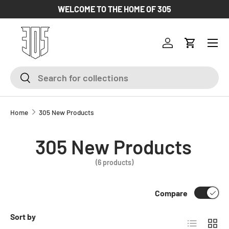
WELCOME TO THE HOME OF 305
SKIP TO CONTENT
Log in
Cart
Search
Search
Home
305 New Products
305 New Products
(6 products)
Compare
Sort by
List
Grid