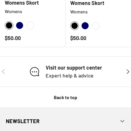
Womens Skort
Womens Skort
Womens
Womens
BLACK
NAVY
WHITE
BLACK
NAVY
WHITE
Regular price
Regular price
$50.00
$50.00
Visit our support center
PREVIOUS
NE
Expert help & advice
Back to top
NEWSLETTER