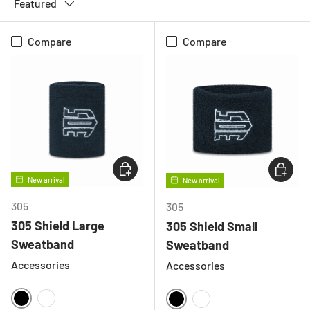
Featured
Compare
Compare
CHOOSE OPTIONS
CHOOSE
New arrival
New arrival
305
305
305 Shield Large
305 Shield Small
Sweatband
Sweatband
Accessories
Accessories