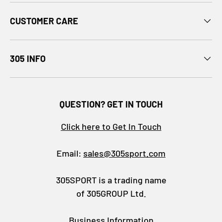
CUSTOMER CARE
305 INFO
QUESTION? GET IN TOUCH
Click here to Get In Touch
Email:
sales@305sport.com
305SPORT is a trading name
of 305GROUP Ltd.
Business Information