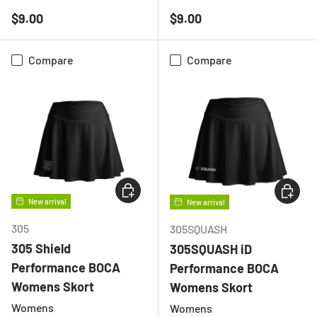
BLACK
WHITE
BLACK
WHITE
Regular price
Regular price
$9.00
$9.00
Compare
Compare
CHOOSE OPTIONS
CHOOSE
New arrival
New arrival
305
305SQUASH
305 Shield
305SQUASH iD
Performance BOCA
Performance BOCA
Womens Skort
Womens Skort
Womens
Womens