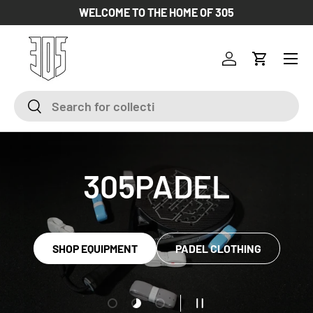
WELCOME TO THE HOME OF 305
SKIP TO CONTENT
Log in
Cart
Search
Search
305PADEL
SHOP EQUIPMENT
PADEL CLOTHING
Load slide 1 of 3
Load slide 2 of 3
Load slide 3 of 3
PAUSE SLIDESHOW