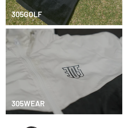
305GOLF
305WEAR