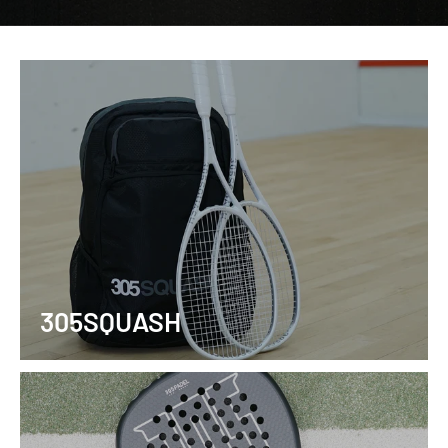
305SQUASH