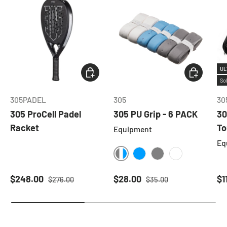
UL
ADD TO CART
CHOOSE O
So
305PADEL
305
30
305 ProCell Padel
305 PU Grip - 6 PACK
30
Racket
To
Equipment
Eq
ASSORTED
BLUE
GREY
WHITE
Sale price
Regular price
Sale price
Regular price
Sa
$248.00
$28.00
$1
$276.00
$35.00