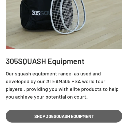
305SQUASH Equipment
Our squash equipment range, as used and
developed by our #TEAM305 PSA world tour
players., providing you with elite products to help
you achieve your potential on court.
SHOP 305SQUASH EQUIPMENT