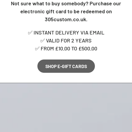
Not sure what to buy somebody? Purchase our
electronic gift card to be redeemed on
305custom.co.uk.
✅ INSTANT DELIVERY VIA EMAIL
✅ VALID FOR 2 YEARS
✅ FROM £10.00 TO £500.00
SHOP E-GIFT CARDS