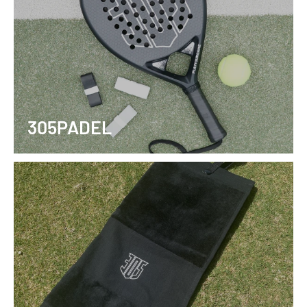
305PADEL