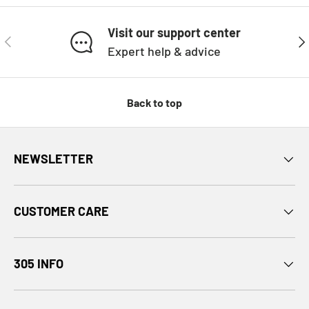
Visit our support center
PREVIOUS
NE
Expert help & advice
Back to top
NEWSLETTER
CUSTOMER CARE
305 INFO