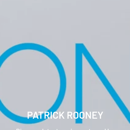
PATRICK ROONEY