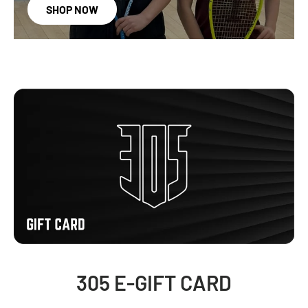
SHOP NOW
305 E-GIFT CARD