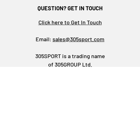
QUESTION? GET IN TOUCH
Click here to Get In Touch
Email:
sales@305sport.com
305SPORT is a trading name
of 305GROUP Ltd.
Business Information
Facebook
YouTube
Instagram
TikTok
LinkedIn
Payment methods accepted