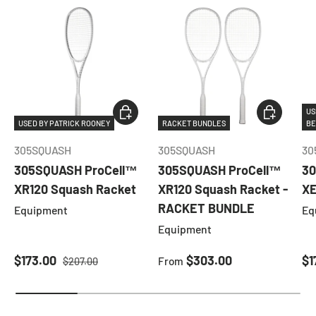
ADD TO CART
CHOOSE O
US
USED BY PATRICK ROONEY
RACKET BUNDLES
BE
305SQUASH
305SQUASH
30
305SQUASH ProCell™
305SQUASH ProCell™
30
XR120 Squash Racket
XR120 Squash Racket -
XE
RACKET BUNDLE
Equipment
Eq
Equipment
Sale price
Regular price
Regular price
Sa
$173.00
$303.00
$1
From
$207.00