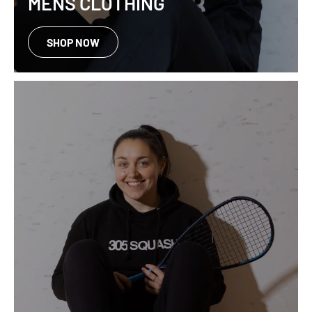
MENS CLOTHING
SHOP NOW