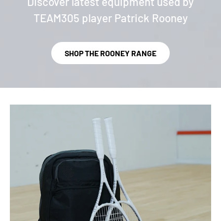
Discover latest equipment used by
TEAM305 player Patrick Rooney
SHOP THE ROONEY RANGE