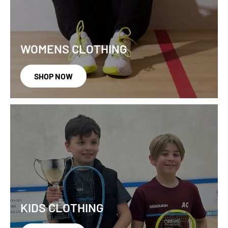
WOMENS CLOTHING
SHOP NOW
KIDS CLOTHING