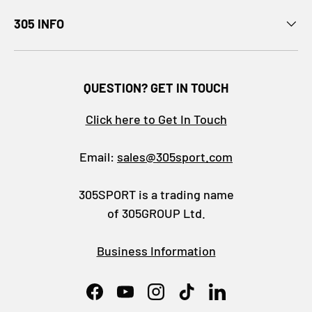
305 INFO
QUESTION? GET IN TOUCH
Click here to Get In Touch
Email:
sales@305sport.com
305SPORT is a trading name
of 305GROUP Ltd.
Business Information
Facebook
YouTube
Instagram
TikTok
LinkedIn