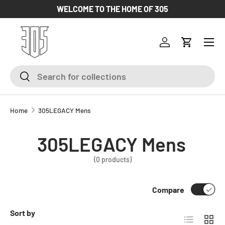
WELCOME TO THE HOME OF 305
SKIP TO CONTENT
Log in
Cart
Search
Search
Home
305LEGACY Mens
305LEGACY Mens
(0 products)
Compare
Sort by
List
Grid