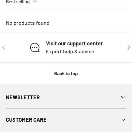
Best selling
No products found
Visit our support center
PREVIOUS
NE
Expert help & advice
Back to top
NEWSLETTER
CUSTOMER CARE