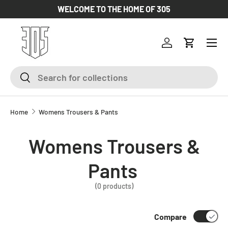
WELCOME TO THE HOME OF 305
SKIP TO CONTENT
Log in
Cart
Search
Search
Home
Womens Trousers & Pants
Womens Trousers &
Pants
(0 products)
Compare