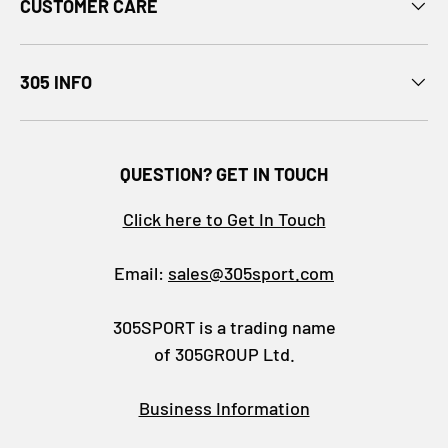
CUSTOMER CARE
305 INFO
QUESTION? GET IN TOUCH
Click here to Get In Touch
Email:
sales@305sport.com
305SPORT is a trading name
of 305GROUP Ltd.
Business Information