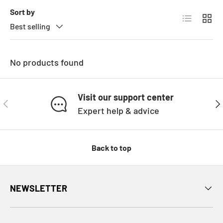
Sort by
List
Grid
Best selling
No products found
Visit our support center
PREVIOUS
NE
Expert help & advice
Back to top
NEWSLETTER