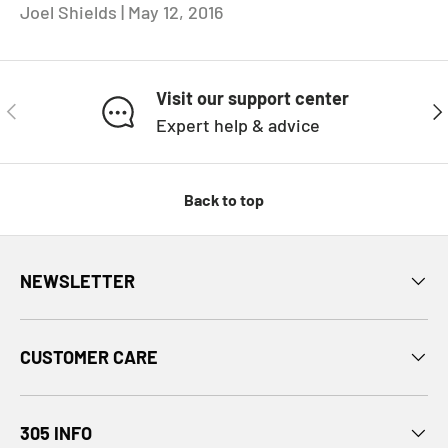
Joel Shields |
May 12, 2016
Visit our support center
PREVIOUS
NE
Expert help & advice
Back to top
NEWSLETTER
CUSTOMER CARE
305 INFO