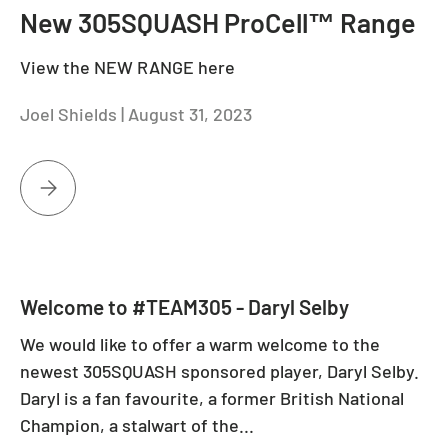
New 305SQUASH ProCell™ Range
View the NEW RANGE here
Joel Shields |
August 31, 2023
NEW 305SQUASH PROCELL™ RANGE
Welcome to #TEAM305 - Daryl Selby
We would like to offer a warm welcome to the
newest 305SQUASH sponsored player, Daryl Selby.
Daryl is a fan favourite, a former British National
Champion, a stalwart of the...