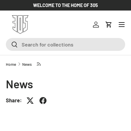
WELCOME TO THE HOME OF 305
SKIP TO CONTENT
Log in
Cart
Search
Search
Home
News
News
Share: