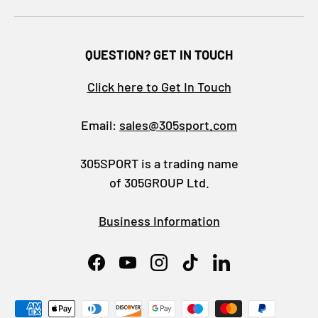
QUESTION? GET IN TOUCH
Click here to Get In Touch
Email:
sales@305sport.com
305SPORT is a trading name
of 305GROUP Ltd.
Business Information
Facebook
YouTube
Instagram
TikTok
LinkedIn
Payment methods accepted