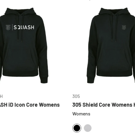
CHOOSE OPTIONS
CHOOSE OPTIONS
H
305
SH iD Icon Core Womens
305 Shield Core Womens 
Womens
BLACK
HEATHER GREY