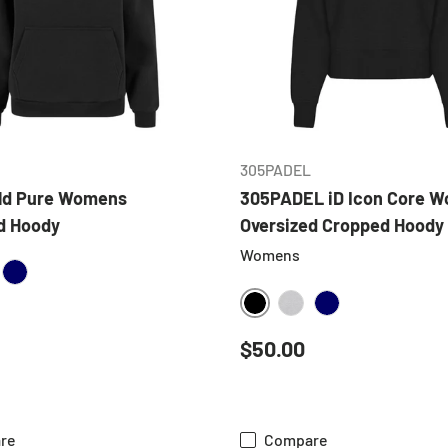
CHOOSE OPTIONS
CHOOSE OPTIONS
305PADEL
eld Pure Womens
305PADEL iD Icon Core 
d Hoody
Oversized Cropped Hoody
Womens
ATHER GREY
NAVY
BLACK
HEATHER GREY
NAVY
 price
Regular price
$50.00
re
Compare