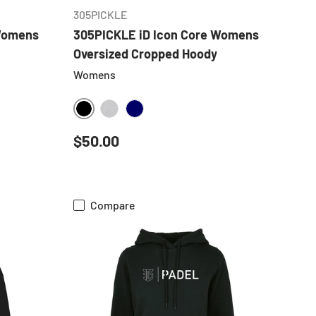
305PICKLE
 Womens
305PICKLE iD Icon Core Womens
Oversized Cropped Hoody
Womens
BLACK
HEATHER GREY
NAVY
Regular price
$50.00
Compare