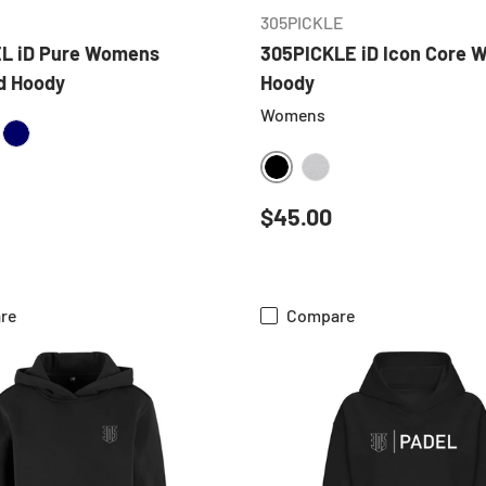
305PICKLE
L iD Pure Womens
305PICKLE iD Icon Core
d Hoody
Hoody
Womens
ATHER GREY
NAVY
BLACK
HEATHER GREY
 price
Regular price
$45.00
re
Compare