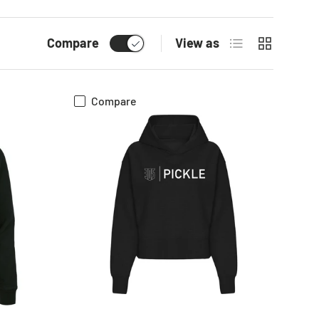
List
Grid
Compare
View as
Compare
CHOOSE OPTIONS