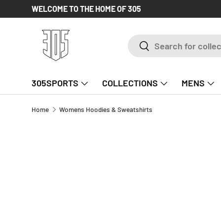
WELCOME TO THE HOME OF 305
SKIP TO CONTENT
Search
Search
305SPORTS
COLLECTIONS
MENS
Home
Womens Hoodies & Sweatshirts