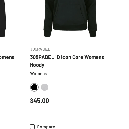
CHOOSE OPTIONS
305PADEL
Womens
305PADEL iD Icon Core Womens
Hoody
Womens
BLACK
HEATHER GREY
Regular price
$45.00
Compare