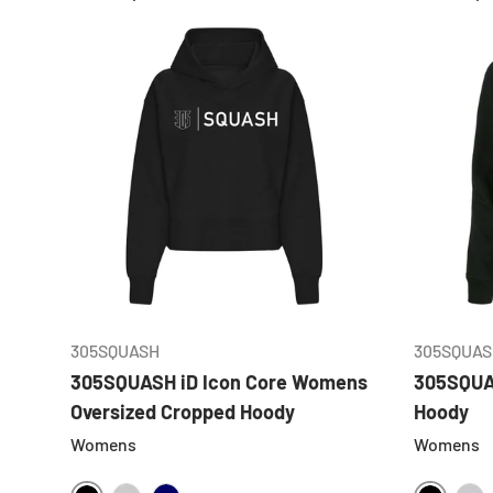
CHOOSE OPTIONS
305SQUASH
305SQUAS
305SQUASH iD Icon Core Womens
305SQUA
Oversized Cropped Hoody
Hoody
Womens
Womens