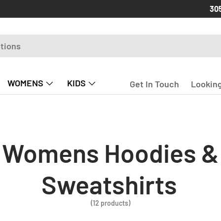
Free
30
WOMENS
KIDS
Get In Touch
Looking
Womens Hoodies &
Sweatshirts
(12 products)