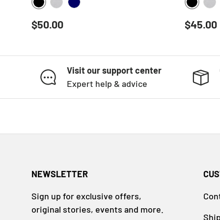
BLACK
BLACK
HEATHER GREY
NAVY
HE
Regular price
Regular
$50.00
$45.00
Visit our support center
Expert help & advice
NEWSLETTER
CUS
Sign up for exclusive offers,
Con
original stories, events and more.
Ship