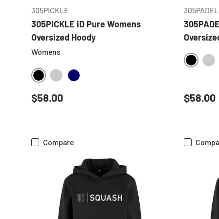
305PICKLE
305PADEL
305PICKLE iD Pure Womens
305PADE
Oversized Hoody
Oversize
Womens
BLACK
HE
BLACK
HEATHER GREY
NAVY
Regular price
Regular
$58.00
$58.00
Compare
Compa