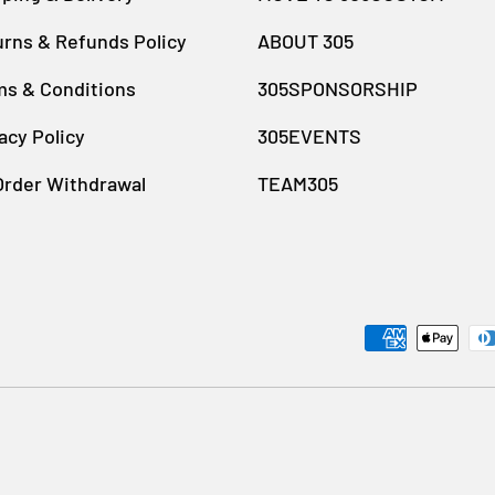
rns & Refunds Policy
ABOUT 305
ms & Conditions
305SPONSORSHIP
acy Policy
305EVENTS
Order Withdrawal
TEAM305
Payment methods accept