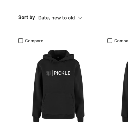
Sort by
Date, new to old
Compare
Compa
CHOOSE OPTIONS