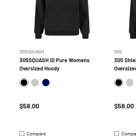
CHOOSE OPTIONS
305SQUASH
305
305SQUASH iD Pure Womens
305 Shi
Oversized Hoody
Oversize
BLACK
BLACK
HEATHER GREY
NAVY
HE
Regular price
Regular
$58.00
$58.00
Compare
Compa