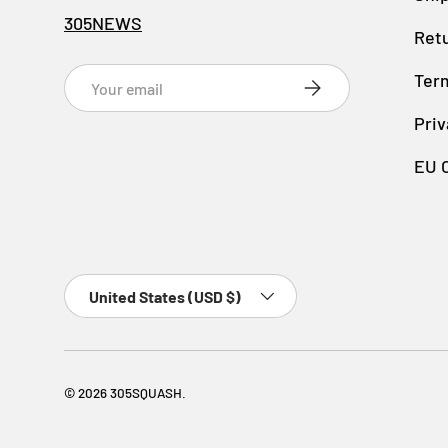
305NEWS
Retu
Email
Ter
SUBSCRIBE
Priv
EU 
Country/Region
United States (USD $)
© 2026
305SQUASH
.