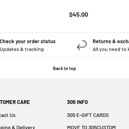
ATHER GREY
 price
Regular price
$45.00
Check your order status
Returns & exc
Updates & tracking
All you need to
Back to top
TOMER CARE
305 INFO
tact Us
305 E-GIFT CARDS
ping & Delivery
MOVE TO 305CUSTOM