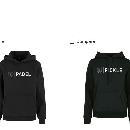
re
Compare
CHOOSE OPTIONS
CHOOSE OPTIONS