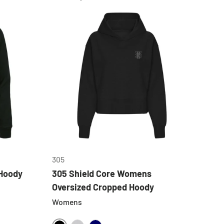
CHOOSE OPTIONS
305
Hoody
305 Shield Core Womens
Oversized Cropped Hoody
Womens