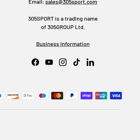
Email:
sales@305sport.com
305SPORT is a trading name
of 305GROUP Ltd.
Business Information
Facebook
YouTube
Instagram
TikTok
LinkedIn
ed