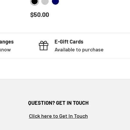
BLACK
HEATHER GREY
NAVY
Regular price
$50.00
hanges
E-Gift Cards
 know
Available to purchase
QUESTION? GET IN TOUCH
Click here to Get In Touch