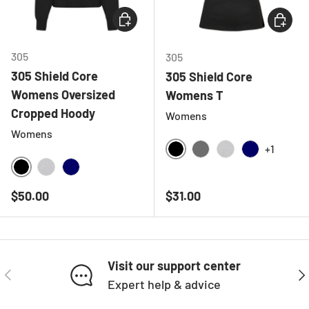
CHOOSE OPTIONS
CHOOSE
305
305
305 Shield Core
305 Shield Core
Womens Oversized
Womens T
Cropped Hoody
Womens
Womens
+1
BLACK
CHARCOAL
HEATHER GREY
NAVY
BLACK
HEATHER GREY
NAVY
Regular price
Regular price
$50.00
$31.00
Visit our support center
PREVIOUS
NE
Expert help & advice