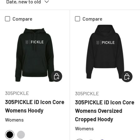
Date, new to old
Compare
Compare
CHOOSE OPTIONS
CHOOSE
305PICKLE
305PICKLE
305PICKLE iD Icon Core
305PICKLE iD Icon Core
Womens Hoody
Womens Oversized
Cropped Hoody
Womens
Womens