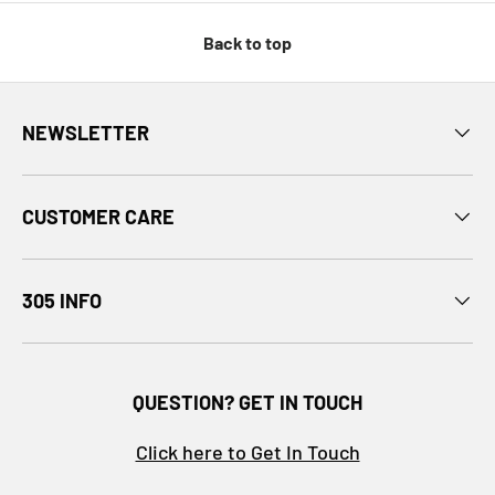
Back to top
NEWSLETTER
CUSTOMER CARE
305 INFO
QUESTION? GET IN TOUCH
Click here to Get In Touch