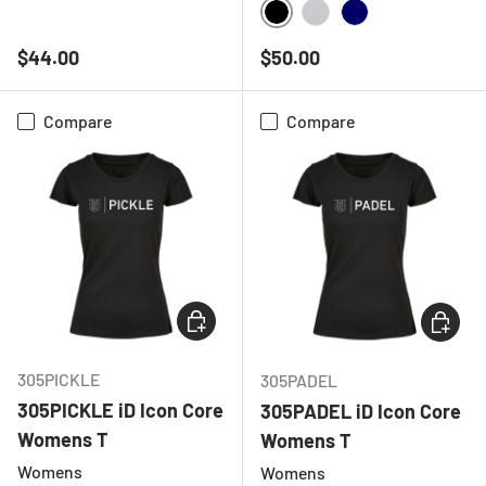
BLACK
HEATHER GREY
BLACK
HEATHER GREY
NAVY
Regular price
Regular price
$44.00
$50.00
Compare
Compare
CHOOSE OPTIONS
CHOOSE
305PICKLE
305PADEL
305PICKLE iD Icon Core
305PADEL iD Icon Core
Womens T
Womens T
Womens
Womens