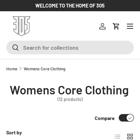
WELCOME TO THE HOME OF 305
SKIP TO CONTENT
Log in
Cart
Search
Search
Home
Womens Core Clothing
Womens Core Clothing
(12 products)
Compare
Sort by
List
Grid