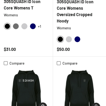
305SQUASH iD Icon
305SQUASH iD Icon
Core Womens T
Core Womens
Oversized Cropped
Womens
Hoody
+1
Womens
BLACK
CHARCOAL
HEATHER GREY
NAVY
BLACK
HEATHER GREY
NAVY
Regular price
Regular price
$31.00
$50.00
Compare
Compare
CHOOSE OPTIONS