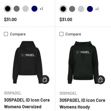
+1
+1
BLACK
CHARCOAL
HEATHER GREY
NAVY
BLACK
CHARCOAL
HEATHER GREY
NAVY
Regular price
Regular price
$31.00
$31.00
Compare
Compare
CHOOSE OPTIONS
CHOOSE
305PADEL
305PADEL
305PADEL iD Icon Core
305PADEL iD Icon Core
Womens Oversized
Womens Hoody