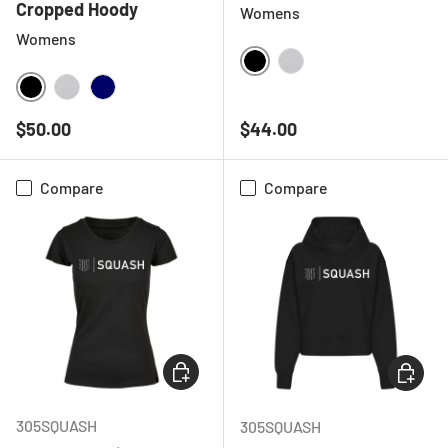
Cropped Hoody
Womens
Womens
BLACK
HEATHER GREY
BLACK
HEATHER GREY
NAVY
Regular price
Regular price
$50.00
$44.00
Compare
Compare
CHOOSE OPTIONS
CHOOSE
305SQUASH
305SQUASH