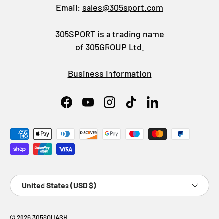
Email:
sales@305sport.com
305SPORT is a trading name
of 305GROUP Ltd.
Business Information
Facebook
YouTube
Instagram
TikTok
LinkedIn
Payment methods accepted
Country/Region
United States (USD $)
© 2026
305SQUASH
.