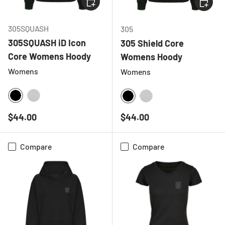
CHOOSE
305SQUASH
305
305SQUASH iD Icon
305 Shield Core
Core Womens Hoody
Womens Hoody
Womens
Womens
BLACK
HEATHER GREY
BLACK
HEATHER GREY
Regular price
Regular price
$44.00
$44.00
Compare
Compare