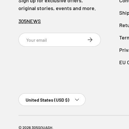
Sign up for exclusive offers,
Con
original stories, events and more.
Ship
305NEWS
Retu
Email
Ter
SUBSCRIBE
Priv
EU 
Country/Region
United States (USD $)
© 2026
305SQUASH
.