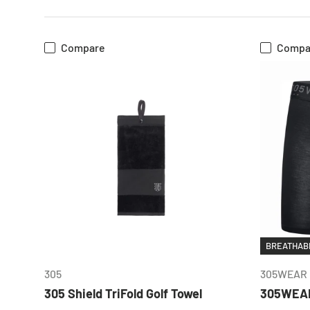
Compare
Compa
CHOOSE OPTIONS
BREATHABL
305
305WEAR
305 Shield TriFold Golf Towel
305WEAR