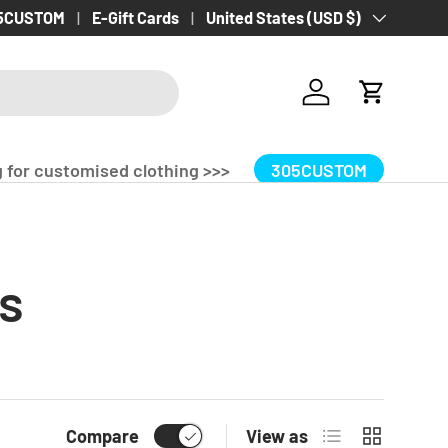
 Delivery Over £100.00!
5CUSTOM
E-Gift Cards
Country/Region
United States (USD $)
Log in
Cart
 for customised clothing >>>
305CUSTOM
s
List
Grid
Compare
View as