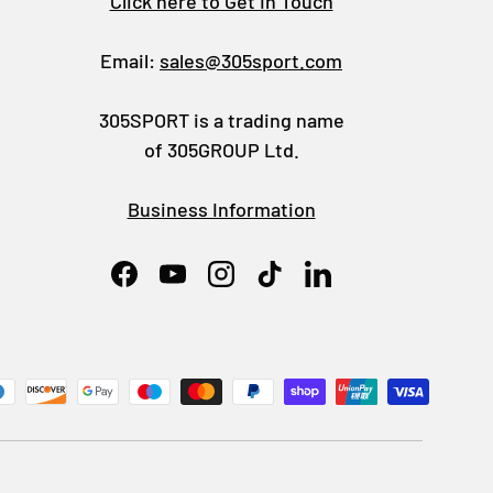
Click here to Get In Touch
Email:
sales@305sport.com
305SPORT is a trading name
of 305GROUP Ltd.
Business Information
Facebook
YouTube
Instagram
TikTok
LinkedIn
ed