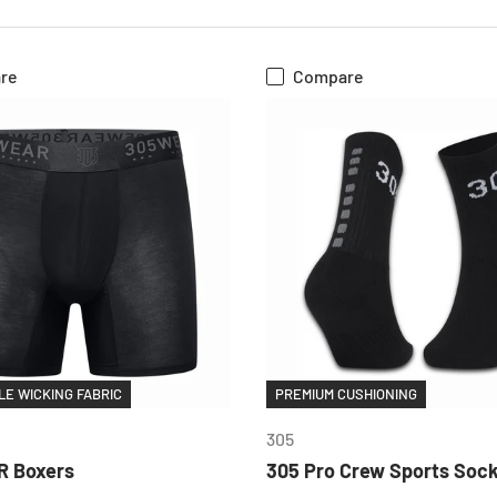
re
Compare
CHOOSE OPTIONS
CHOOSE OPTIONS
E WICKING FABRIC
PREMIUM CUSHIONING
305
 Boxers
305 Pro Crew Sports Soc