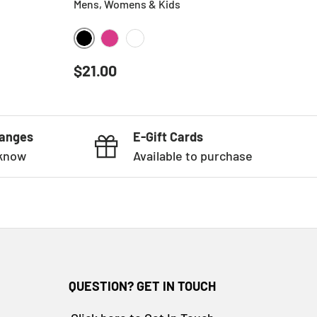
Mens, Womens & Kids
BLACK
HOT PINK
WHITE
Regular price
$21.00
hanges
E-Gift Cards
 know
Available to purchase
QUESTION? GET IN TOUCH