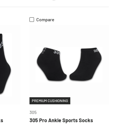
Compare
CHOOSE OPTIONS
PREMIUM CUSHIONING
305
ks
305 Pro Ankle Sports Socks