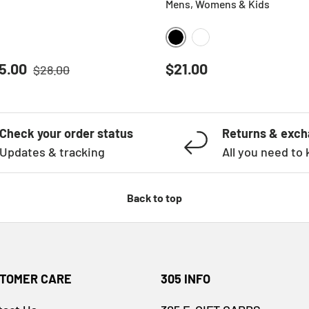
Mens, Womens & Kids
BLACK
WHITE
Regular price
ice
Regular price
5.00
$21.00
$28.00
Check your order status
Returns & exc
Updates & tracking
All you need to
Back to top
TOMER CARE
305 INFO