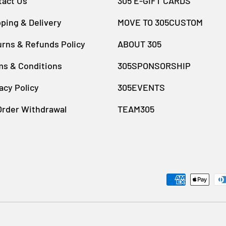
tact Us
305 E-GIFT CARDS
ping & Delivery
MOVE TO 305CUSTOM
rns & Refunds Policy
ABOUT 305
ms & Conditions
305SPONSORSHIP
acy Policy
305EVENTS
Order Withdrawal
TEAM305
Payment methods accept