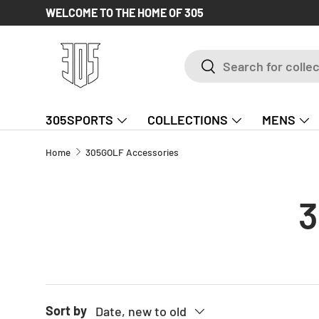
WELCOME TO THE HOME OF 305
SKIP TO CONTENT
Search
Search
305SPORTS
COLLECTIONS
MENS
Home
305GOLF Accessories
3
Sort by
Date, new to old