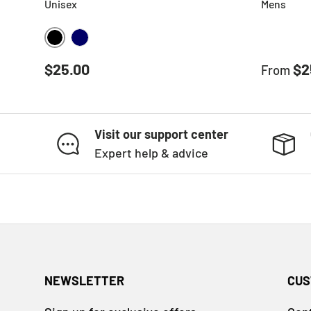
Unisex
Mens
BLACK
NAVY
Regular price
Sale pr
$25.00
$2
From
Visit our support center
Expert help & advice
NEWSLETTER
CUS