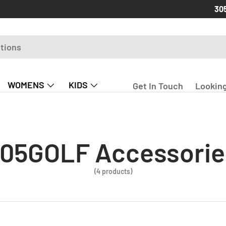
Free
30
WOMENS
KIDS
Get In Touch
Looking
05GOLF Accessorie
(4 products)