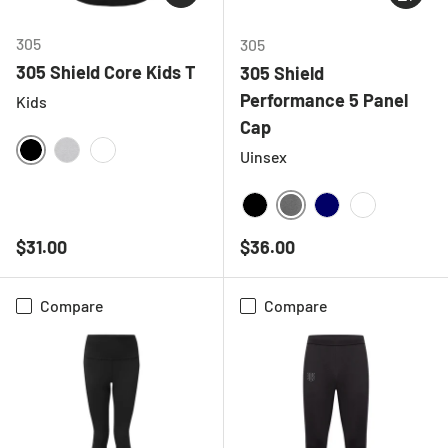
305
305
305 Shield Core Kids T
305 Shield
Performance 5 Panel
Kids
Cap
Uinsex
BLACK
HEATHER GREY
WHITE
DEEP HEATHER GREY
BLACK
NAVY
WHITE
Regular price
Regular price
$31.00
$36.00
Compare
Compare