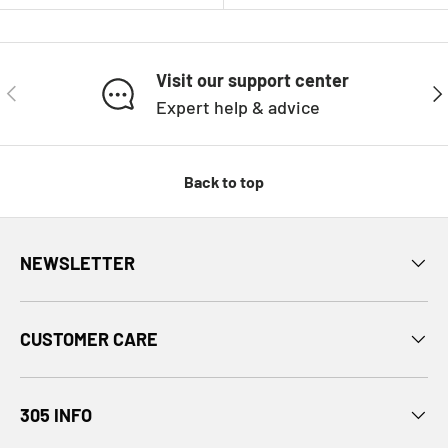
Visit our support center
PREVIOUS
NE
Expert help & advice
Back to top
NEWSLETTER
CUSTOMER CARE
305 INFO