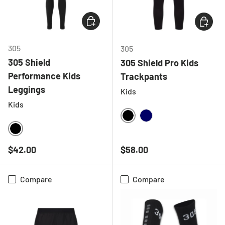
CHOOSE OPTIONS
CHOOSE
305
305
305 Shield
305 Shield Pro Kids
Performance Kids
Trackpants
Leggings
Kids
Kids
BLACK
NAVY
BLACK
Regular price
Regular price
$42.00
$58.00
Compare
Compare