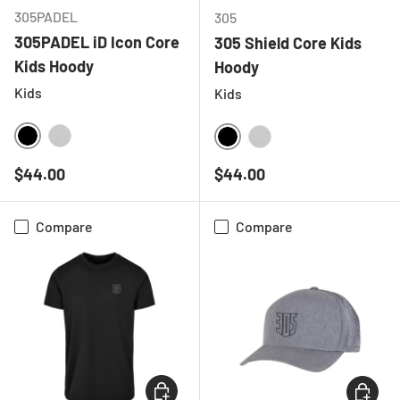
305PADEL
305
305PADEL iD Icon Core
305 Shield Core Kids
Kids Hoody
Hoody
Kids
Kids
BLACK
HEATHER GREY
BLACK
HEATHER GREY
Regular price
Regular price
$44.00
$44.00
Compare
Compare
CHOOSE OPTIONS
CHOOSE