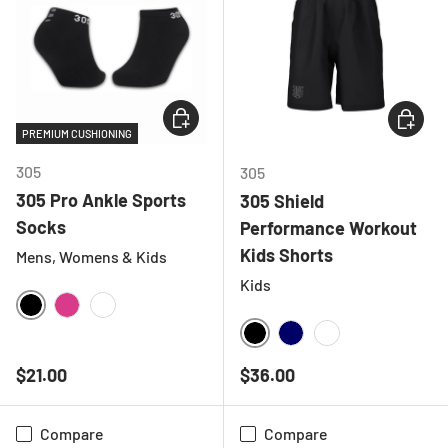
CHOOSE OPTIONS
CHOOSE
PREMIUM CUSHIONING
305
305
305 Pro Ankle Sports
305 Shield
Socks
Performance Workout
Kids Shorts
Mens, Womens & Kids
Kids
BLACK
HOT PINK
WHITE
BLACK
NAVY
WHITE
Regular price
Regular price
$21.00
$36.00
Compare
Compare