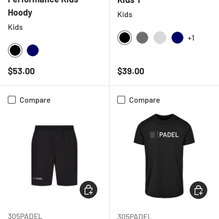
Hoody
Kids
Kids
+1
BLACK
CHARCOAL
LIGHT GREY ME
NAVY
BLACK
NAVY
Regular price
Regular price
$53.00
$39.00
Compare
Compare
CHOOSE OPTIONS
CHOOSE
305PADEL
305PADEL