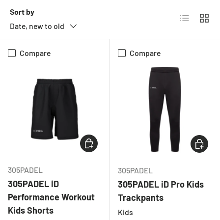
Sort by
List
Grid
Date, new to old
Compare
Compare
CHOOSE OPTIONS
CHOOSE
305PADEL
305PADEL
305PADEL iD
305PADEL iD Pro Kids
Performance Workout
Trackpants
Kids Shorts
Kids