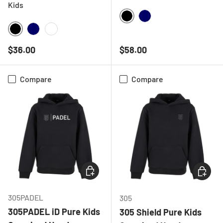
Kids
BLACK
NAVY
BLACK
NAVY
WHITE
Regular price
Regular price
$36.00
$58.00
Compare
Compare
CHOOSE OPTIONS
CHOOSE
305PADEL
305
305PADEL iD Pure Kids
305 Shield Pure Kids