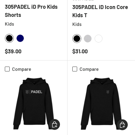
305PADEL iD Pro Kids
305PADEL iD Icon Core
Shorts
Kids T
Kids
Kids
BLACK
NAVY
BLACK
HEATHER GREY
WHITE
Regular price
Regular price
$39.00
$31.00
Compare
Compare
CHOOSE OPTIONS
CHOOSE