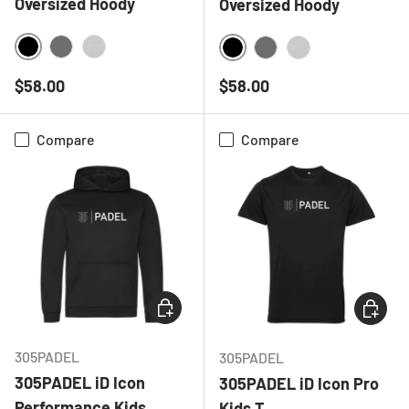
Oversized Hoody
Oversized Hoody
BLACK
CHARCOAL
HEATHER GREY
BLACK
CHARCOAL
HEATHER GREY
Regular price
Regular price
$58.00
$58.00
Compare
Compare
CHOOSE OPTIONS
CHOOSE
305PADEL
305PADEL
305PADEL iD Icon
305PADEL iD Icon Pro
Performance Kids
Kids T