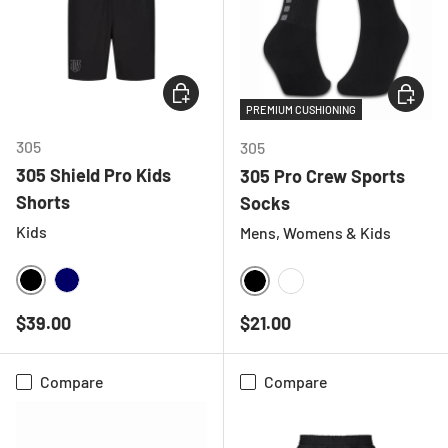
CHOOSE OPTIONS
CHOOSE
PREMIUM CUSHIONING
305
305
305 Shield Pro Kids
305 Pro Crew Sports
Shorts
Socks
Kids
Mens, Womens & Kids
BLACK
NAVY
BLACK
WHITE
Regular price
Regular price
$39.00
$21.00
Compare
Compare