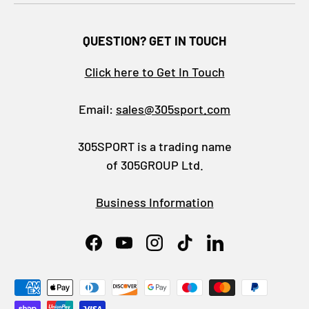
QUESTION? GET IN TOUCH
Click here to Get In Touch
Email:
sales@305sport.com
305SPORT is a trading name
of 305GROUP Ltd.
Business Information
Facebook
YouTube
Instagram
TikTok
LinkedIn
Payment methods accepted