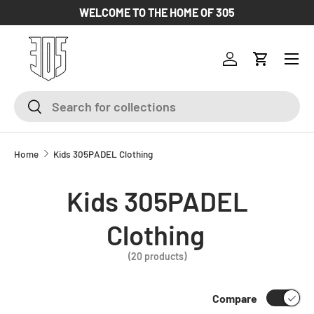
WELCOME TO THE HOME OF 305
SKIP TO CONTENT
Log in
Cart
Search
Search
Home
Kids 305PADEL Clothing
Kids 305PADEL
Clothing
(20 products)
Compare