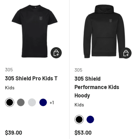
CHOOSE OPTIONS
CHOOSE
305
305
305 Shield Pro Kids T
305 Shield
Performance Kids
Kids
Hoody
+1
Kids
BLACK
CHARCOAL
LIGHT GREY MELANGE
NAVY
BLACK
NAVY
Regular price
Regular price
$39.00
$53.00