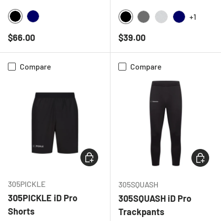
+1
BLACK
NAVY
BLACK
CHARCOAL
LIGHT GREY ME
NAVY
Regular price
Regular price
$66.00
$39.00
Compare
Compare
CHOOSE OPTIONS
CHOOSE
305PICKLE
305SQUASH
305PICKLE iD Pro
305SQUASH iD Pro
Shorts
Trackpants