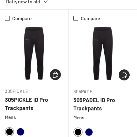
Date, new to old
Compare
Compare
CHOOSE OPTIONS
CHOOSE
305PICKLE
305PADEL
305PICKLE iD Pro
305PADEL iD Pro
Trackpants
Trackpants
Mens
Mens