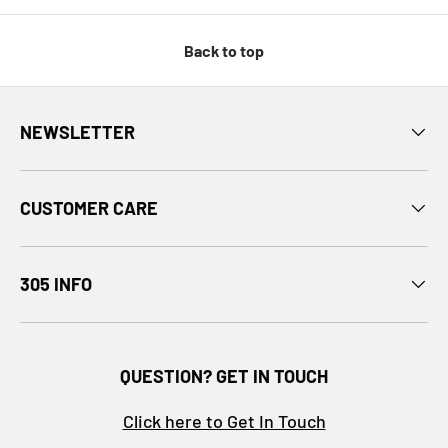
Back to top
NEWSLETTER
CUSTOMER CARE
305 INFO
QUESTION? GET IN TOUCH
Click here to Get In Touch