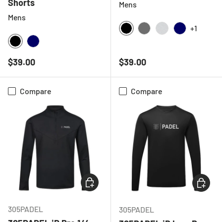
Shorts
Mens
Mens
+1
BLACK
CHARCOAL
LIGHT GREY ME
NAVY
BLACK
NAVY
Regular price
Regular price
$39.00
$39.00
Compare
Compare
CHOOSE OPTIONS
CHOOSE
305PADEL
305PADEL