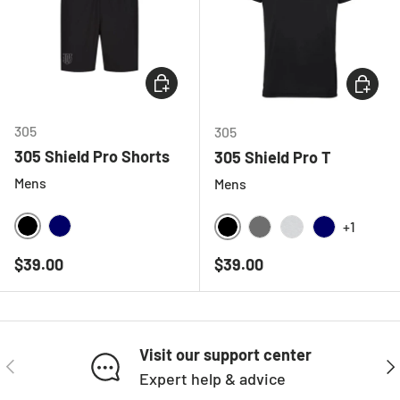
CHOOSE OPTIONS
CHOOSE
305
305
305 Shield Pro Shorts
305 Shield Pro T
Mens
Mens
+1
BLACK
NAVY
BLACK
CHARCOAL
LIGHT GREY ME
NAVY
Regular price
Regular price
$39.00
$39.00
Visit our support center
PREVIOUS
NE
Expert help & advice