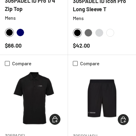
305PADEL iD Pro 1/4
305PADEL iD Icon Pro
Zip Top
Long Sleeve T
Mens
Mens
BLACK
NAVY
BLACK
CHARCOAL
LIGHT GREY ME
WHITE
Regular price
Regular price
$66.00
$42.00
Compare
Compare
CHOOSE OPTIONS
CHOOSE
305PADEL
305SQUASH