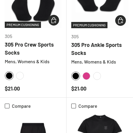
CHOOSE OPTIONS
CHOOSE
PREMIUM CUSHIONING
PREMIUM CUSHIONING
305
305
305 Pro Crew Sports
305 Pro Ankle Sports
Socks
Socks
Mens, Womens & Kids
Mens, Womens & Kids
BLACK
WHITE
BLACK
HOT PINK
WHITE
Regular price
Regular price
$21.00
$21.00
Compare
Compare