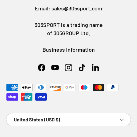
Email:
sales@305sport.com
305SPORT is a trading name
of 305GROUP Ltd.
Business Information
Facebook
YouTube
Instagram
TikTok
LinkedIn
Payment methods accepted
Country/Region
United States (USD $)