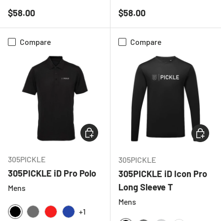
BLACK
NAVY
BLACK
NAVY
Regular price
Regular price
$58.00
$58.00
Compare
Compare
CHOOSE OPTIONS
CHOOSE
305PICKLE
305PICKLE
305PICKLE iD Pro Polo
305PICKLE iD Icon Pro
Long Sleeve T
Mens
Mens
+1