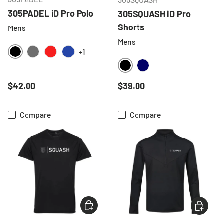
305PADEL iD Pro Polo
305SQUASH iD Pro
Shorts
Mens
Mens
+1
BLACK
CHARCOAL
RED
ROYAL BLUE
BLACK
NAVY
Regular price
Regular price
$42.00
$39.00
Compare
Compare
CHOOSE OPTIONS
CHOOSE