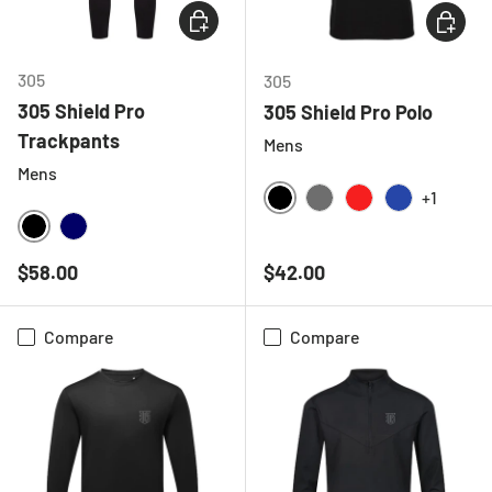
CHOOSE OPTIONS
CHOOSE
305
305
305 Shield Pro
305 Shield Pro Polo
Trackpants
Mens
Mens
+1
BLACK
CHARCOAL
RED
ROYAL BLU
BLACK
NAVY
Regular price
Regular price
$58.00
$42.00
Compare
Compare