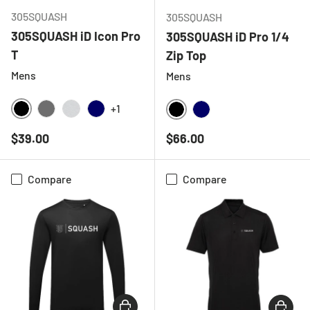
305SQUASH
305SQUASH
305SQUASH iD Icon Pro
305SQUASH iD Pro 1/4
T
Zip Top
Mens
Mens
+1
BLACK
CHARCOAL
LIGHT GREY MELANGE
NAVY
BLACK
NAVY
Regular price
Regular price
$39.00
$66.00
Compare
Compare
CHOOSE OPTIONS
CHOOSE