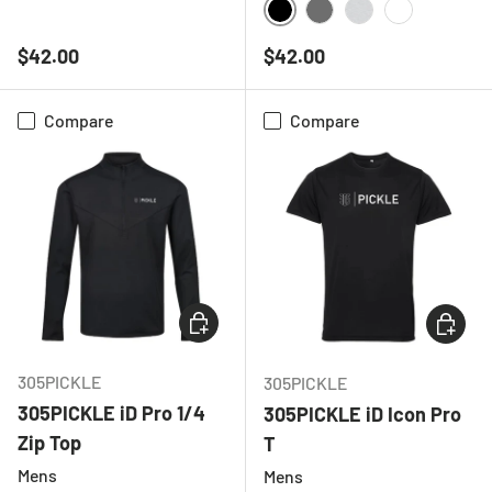
BLACK
CHARCOAL
RED
ROYAL BLUE
BLACK
CHARCOAL
LIGHT GREY ME
WHITE
Regular price
Regular price
$42.00
$42.00
Compare
Compare
CHOOSE OPTIONS
CHOOSE
305PICKLE
305PICKLE
305PICKLE iD Pro 1/4
305PICKLE iD Icon Pro
Zip Top
T
Mens
Mens