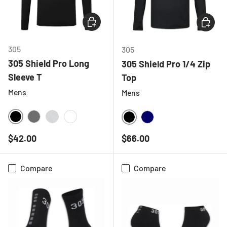
CHOOSE OPTIONS
CHOOSE
305
305
305 Shield Pro Long
305 Shield Pro 1/4 Zip
Sleeve T
Top
Mens
Mens
BLACK
CHARCOAL
LIGHT GREY MELANGE
WHITE
BLACK
NAVY
Regular price
Regular price
$42.00
$66.00
Compare
Compare