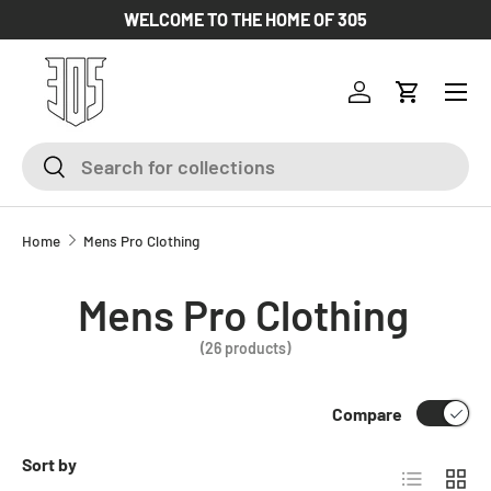
WELCOME TO THE HOME OF 305
SKIP TO CONTENT
Log in
Cart
Search
Search
Home
Mens Pro Clothing
Mens Pro Clothing
(26 products)
Compare
Sort by
List
Grid