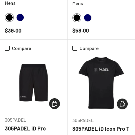
Mens
Mens
BLACK
NAVY
BLACK
NAVY
Regular price
Regular price
$39.00
$58.00
Compare
Compare
CHOOSE OPTIONS
CHOOSE
305PADEL
305PADEL
305PADEL iD Pro
305PADEL iD Icon Pro T