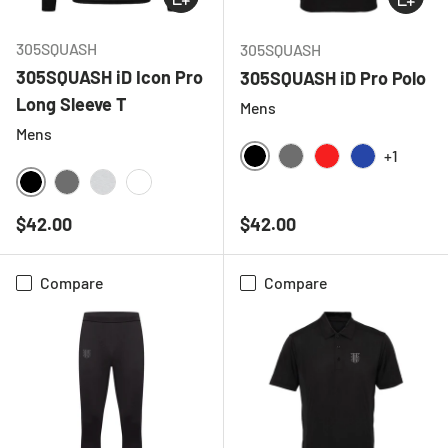
305SQUASH
305SQUASH
305SQUASH iD Icon Pro
305SQUASH iD Pro Polo
Long Sleeve T
Mens
Mens
+1
BLACK
CHARCOAL
RED
ROYAL BLU
BLACK
CHARCOAL
LIGHT GREY MELANGE
WHITE
Regular price
Regular price
$42.00
$42.00
Compare
Compare