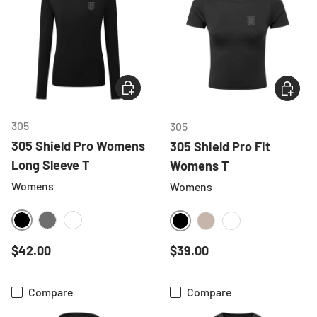
CHOOSE OPTIONS
CHOOSE
305
305
305 Shield Pro Womens
305 Shield Pro Fit
Long Sleeve T
Womens T
Womens
Womens
BLACK
CHARCOAL
WHITE
BLACK
NATURAL
WHITE
Regular price
Regular price
$42.00
$39.00
Compare
Compare