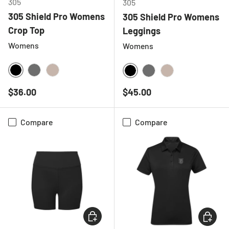
305
305
305 Shield Pro Womens
305 Shield Pro Womens
Crop Top
Leggings
Womens
Womens
BLACK
CHARCOAL
NATURAL
BLACK
CHARCOAL
NATURAL
Regular price
Regular price
$36.00
$45.00
Compare
Compare
CHOOSE OPTIONS
CHOOSE