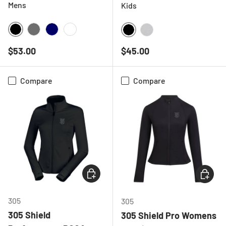
Mens
Kids
BLACK
CHARCOAL
NAVY
WHITE
BLACK
HEATHER GREY
Regular price
Regular price
$53.00
$45.00
Compare
Compare
CHOOSE OPTIONS
CHOOSE
305
305
305 Shield
305 Shield Pro Womens