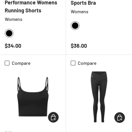
Performance Womens
Sports Bra
Running Shorts
Womens
Womens
BLACK
BLACK
Regular price
Regular price
$34.00
$36.00
Compare
Compare
CHOOSE OPTIONS
CHOOSE