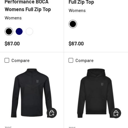
Performance BOCA
Full Zip Top
Womens Full Zip Top
Womens
Womens
BLACK
BLACK
NAVY
WHITE
Regular price
Regular price
$67.00
$67.00
Compare
Compare
CHOOSE OPTIONS
CHOOSE