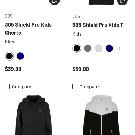
305
305
305 Shield Pro Kids
305 Shield Pro Kids T
Shorts
Kids
Kids
+1
BLACK
CHARCOAL
LIGHT GREY ME
NAVY
BLACK
NAVY
Regular price
Regular price
$39.00
$39.00
Compare
Compare