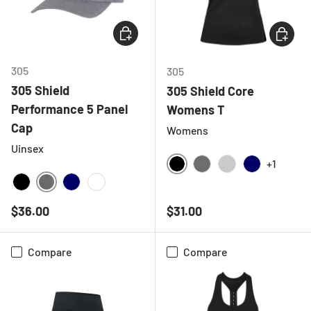
CHOOSE OPTIONS
CHOOSE
305
305
305 Shield
305 Shield Core
Performance 5 Panel
Womens T
Cap
Womens
Uinsex
+1
BLACK
CHARCOAL
HEATHER GREY
NAVY
DEEP HEATHER GREY
BLACK
NAVY
WHITE
Regular price
Regular price
$36.00
$31.00
Compare
Compare