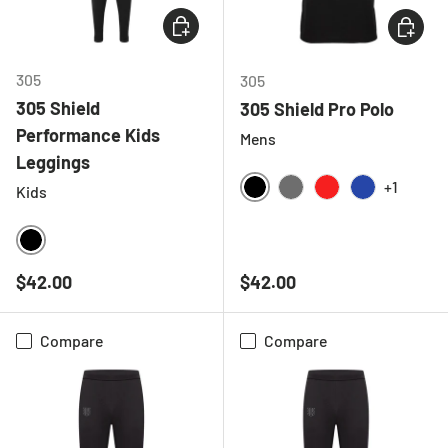
CHOOSE OPTIONS
CHOOSE
305
305
305 Shield
305 Shield Pro Polo
Performance Kids
Mens
Leggings
+1
Kids
BLACK
CHARCOAL
RED
ROYAL BLU
BLACK
Regular price
Regular price
$42.00
$42.00
Compare
Compare