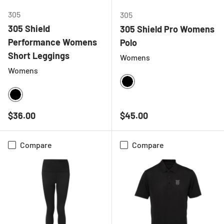
305
305
305 Shield
305 Shield Pro Womens
Performance Womens
Polo
Short Leggings
Womens
Womens
BLACK
BLACK
Regular price
Regular price
$36.00
$45.00
Compare
Compare