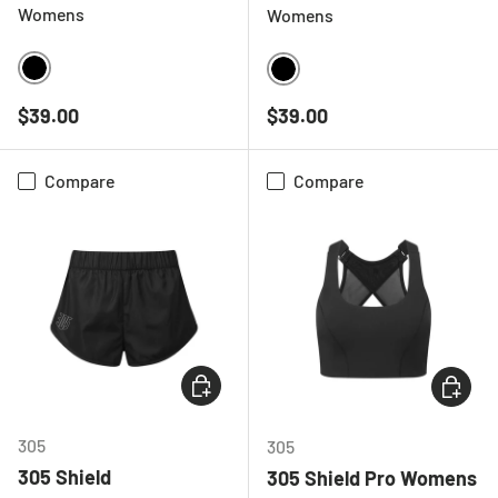
Womens
Womens
BLACK
BLACK
Regular price
Regular price
$39.00
$39.00
Compare
Compare
CHOOSE OPTIONS
CHOOSE
305
305
305 Shield
305 Shield Pro Womens