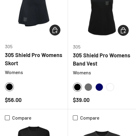
CHOOSE OPTIONS
CHOOSE
305
305
305 Shield Pro Womens
305 Shield Pro Womens
Skort
Band Vest
Womens
Womens
BLACK
BLACK
CHARCOAL
NAVY
WHITE
Regular price
Regular price
$56.00
$39.00
Compare
Compare