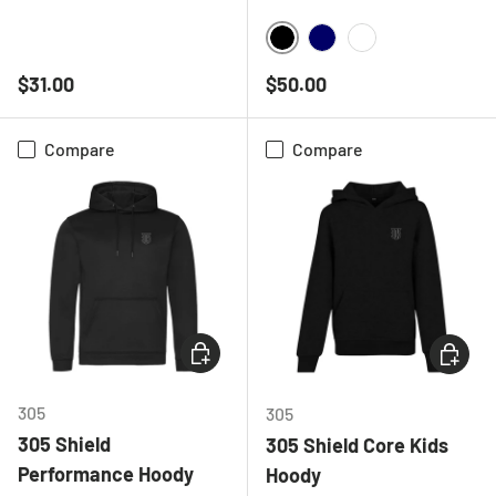
BLACK
NAVY
WHITE
Regular price
Regular price
$31.00
$50.00
Compare
Compare
CHOOSE OPTIONS
CHOOSE
305
305
305 Shield
305 Shield Core Kids
Performance Hoody
Hoody