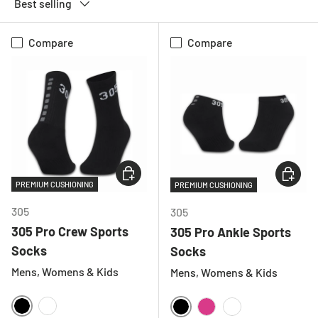
Best selling
Compare
Compare
CHOOSE OPTIONS
CHOOSE
PREMIUM CUSHIONING
PREMIUM CUSHIONING
305
305
305 Pro Crew Sports
305 Pro Ankle Sports
Socks
Socks
Mens, Womens & Kids
Mens, Womens & Kids