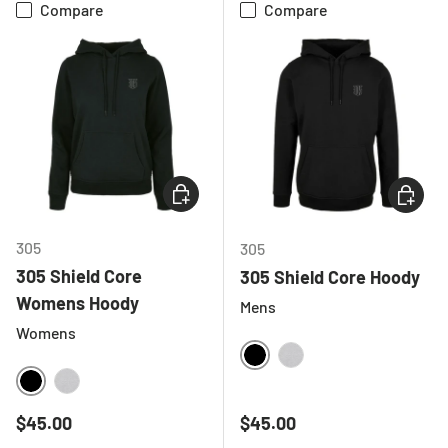
Compare
Compare
CHOOSE OPTIONS
CHOOSE
305
305
305 Shield Core
305 Shield Core Hoody
Womens Hoody
Mens
Womens
BLACK
HEATHER GREY
BLACK
HEATHER GREY
Regular price
Regular price
$45.00
$45.00