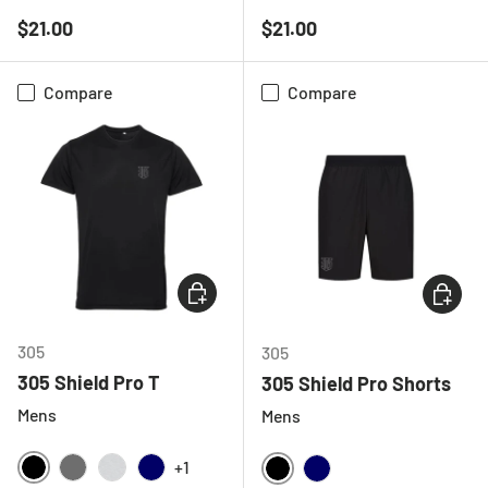
BLACK
WHITE
BLACK
HOT PINK
WHITE
Regular price
Regular price
$21.00
$21.00
Compare
Compare
CHOOSE OPTIONS
CHOOSE
305
305
305 Shield Pro T
305 Shield Pro Shorts
Mens
Mens
+1