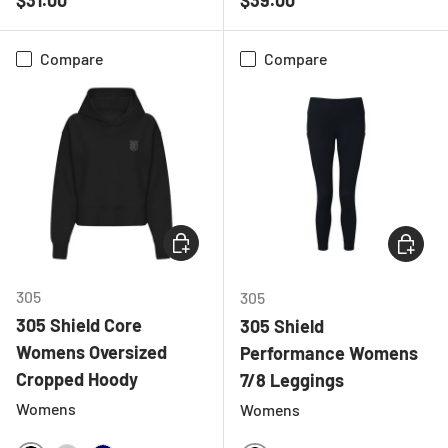
Compare
Compare
CHOOSE OPTIONS
CHOOSE
305
305
305 Shield Core
305 Shield
Womens Oversized
Performance Womens
Cropped Hoody
7/8 Leggings
Womens
Womens