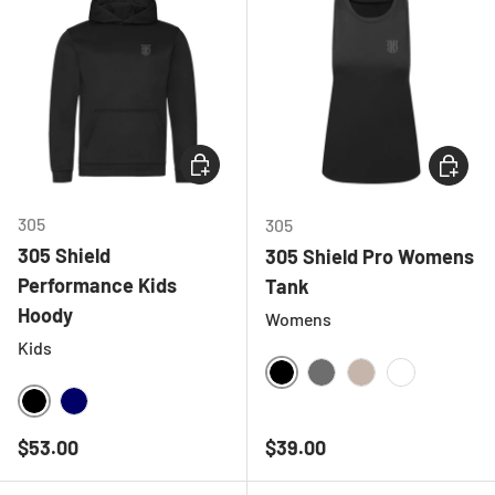
CHOOSE OPTIONS
CHOOSE
305
305
305 Shield
305 Shield Pro Womens
Performance Kids
Tank
Hoody
Womens
Kids
BLACK
CHARCOAL
NATURAL
WHITE
BLACK
NAVY
Regular price
Regular price
$53.00
$39.00