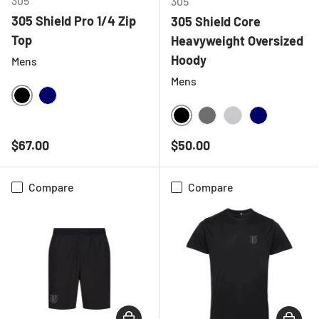
305
305
305 Shield Pro 1/4 Zip
305 Shield Core
Top
Heavyweight Oversized
Hoody
Mens
Mens
BLACK
NAVY
BLACK
CHARCOAL
HEATHER GREY
NAVY
Regular price
Regular price
$67.00
$50.00
Compare
Compare
CHOOSE OPTIONS
CHOOSE