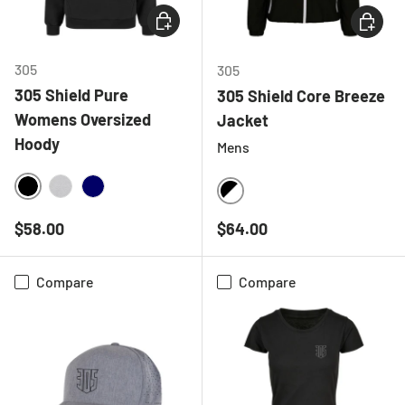
CHOOSE OPTIONS
CHOOSE
305
305
305 Shield Pure
305 Shield Core Breeze
Womens Oversized
Jacket
Hoody
Mens
BLACK
HEATHER GREY
NAVY
BLACK/WHITE
Regular price
Regular price
$58.00
$64.00
Compare
Compare