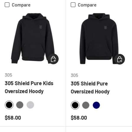
Compare
Compare
CHOOSE OPTIONS
CHOOSE
305
305
305 Shield Pure Kids
305 Shield Pure
Oversized Hoody
Oversized Hoody
BLACK
CHARCOAL
HEATHER GREY
BLACK
CHARCOAL
NAVY
Regular price
Regular price
$58.00
$58.00