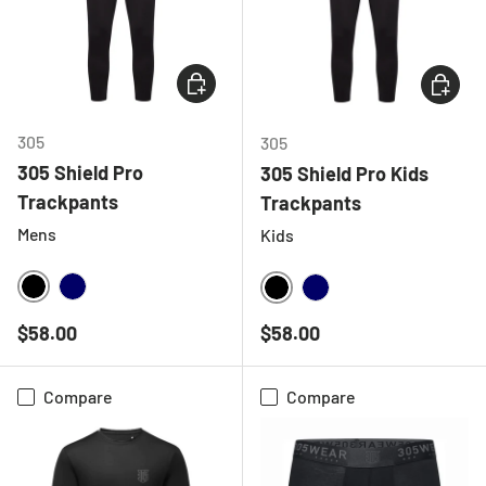
CHOOSE OPTIONS
CHOOSE
305
305
305 Shield Pro
305 Shield Pro Kids
Trackpants
Trackpants
Mens
Kids
BLACK
NAVY
BLACK
NAVY
Regular price
Regular price
$58.00
$58.00
Compare
Compare