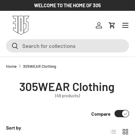
WELCOME TO THE HOME OF 305
SKIP TO CONTENT
Log in
Cart
Search
Search
Home
305WEAR Clothing
305WEAR Clothing
(49 products)
Compare
Sort by
List
Grid