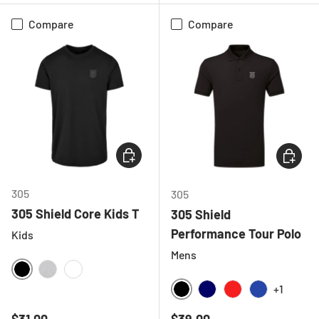
Compare
Compare
CHOOSE OPTIONS
CHOOSE
305
305
305 Shield Core Kids T
305 Shield
Performance Tour Polo
Kids
Mens
BLACK
HEATHER GREY
WHITE
+1
BLACK
NAVY
RED
ROYAL BLU
Regular price
Regular price
$31.00
$39.00