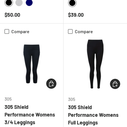
BLACK
HEATHER GREY
NAVY
BLACK
Regular price
Regular price
$50.00
$39.00
Compare
Compare
CHOOSE OPTIONS
CHOOSE
305
305
305 Shield
305 Shield
Performance Womens
Performance Womens
3/4 Leggings
Full Leggings