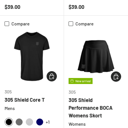
BLACK
CHARCOAL
LIGHT GREY MELANGE
NAVY
BLACK
NAVY
Regular price
Regular price
$39.00
$39.00
Compare
Compare
CHOOSE OPTIONS
CHOOSE
New arrival
305
305
305 Shield Core T
305 Shield
Performance BOCA
Mens
Womens Skort
+1
Womens
BLACK
CHARCOAL
HEATHER GREY
NAVY