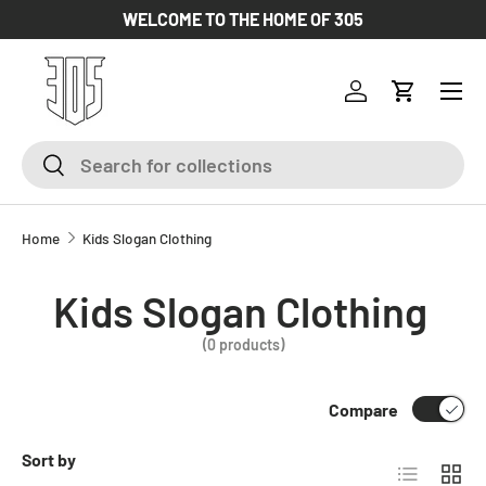
WELCOME TO THE HOME OF 305
SKIP TO CONTENT
Log in
Cart
Search
Search
Home
Kids Slogan Clothing
Kids Slogan Clothing
(0 products)
Compare
Sort by
List
Grid