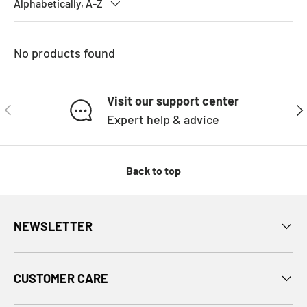
Alphabetically, A-Z
No products found
Visit our support center
PREVIOUS
NE
Expert help & advice
Back to top
NEWSLETTER
CUSTOMER CARE