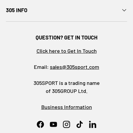
305 INFO
QUESTION? GET IN TOUCH
Click here to Get In Touch
Email:
sales@305sport.com
305SPORT is a trading name
of 305GROUP Ltd.
Business Information
Facebook
YouTube
Instagram
TikTok
LinkedIn