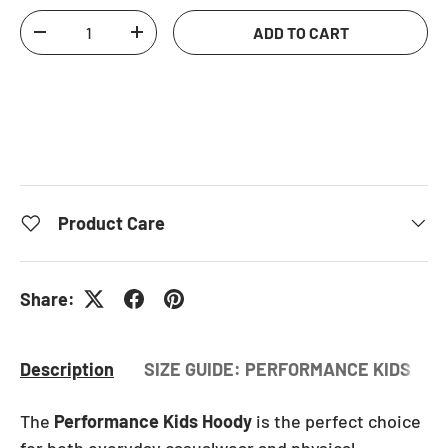
Qty
ADD TO CART
DECREASE QUANTITY
INCREASE QUANTITY
Product Care
Share:
Description
SIZE GUIDE: PERFORMANCE KIDS HO
The
Performance Kids Hoody
is the perfect choice