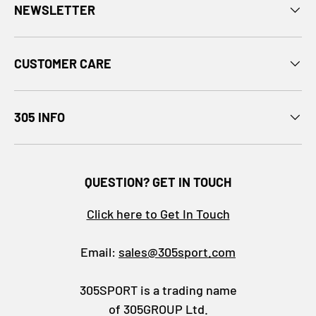
NEWSLETTER
CUSTOMER CARE
305 INFO
QUESTION? GET IN TOUCH
Click here to Get In Touch
Email:
sales@305sport.com
305SPORT is a trading name
of 305GROUP Ltd.