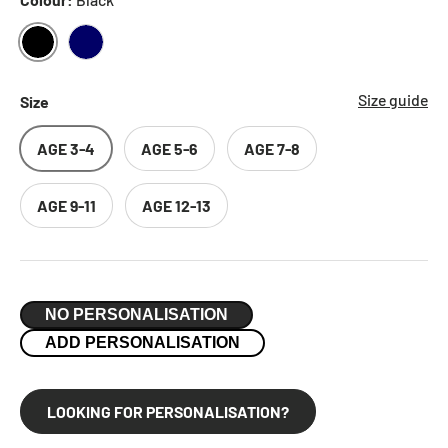
BLACK
NAVY
Size guide
Size
AGE 3-4
AGE 5-6
AGE 7-8
AGE 9-11
AGE 12-13
NO PERSONALISATION
ADD PERSONALISATION
LOOKING FOR PERSONALISATION?