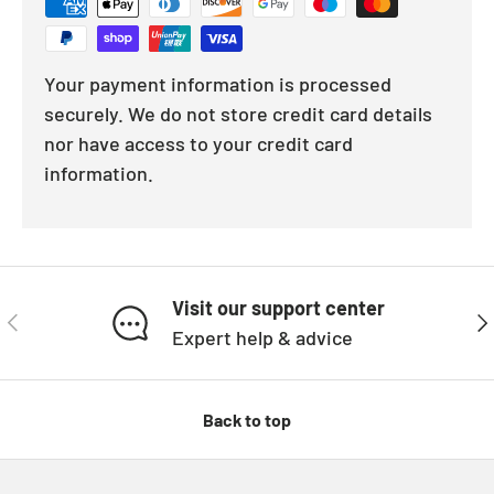
Your payment information is processed
securely. We do not store credit card details
nor have access to your credit card
information.
Visit our support center
PREVIOUS
NE
Expert help & advice
Back to top