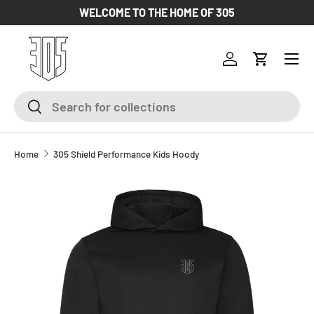
WELCOME TO THE HOME OF 305
SKIP TO CONTENT
Log in
Cart
Search
Search
Home
305 Shield Performance Kids Hoody
SKIP TO PRODUCT INFORMATION