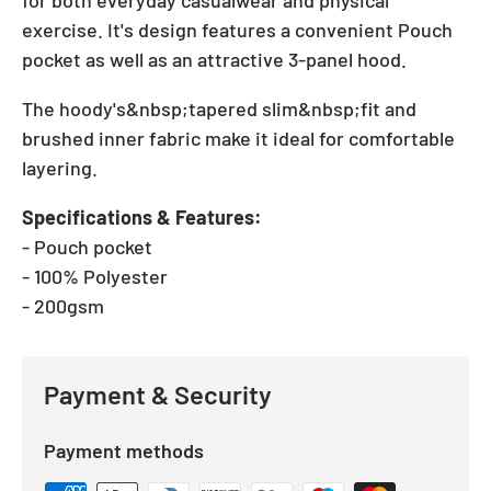
for both everyday casualwear and physical
exercise. It's design features a convenient Pouch
pocket as well as an attractive 3-panel hood.
The hoody's&nbsp;tapered slim&nbsp;fit and
brushed inner fabric make it ideal for comfortable
layering.
Specifications & Features:
- Pouch pocket
- 100% Polyester
- 200gsm
Payment & Security
Payment methods