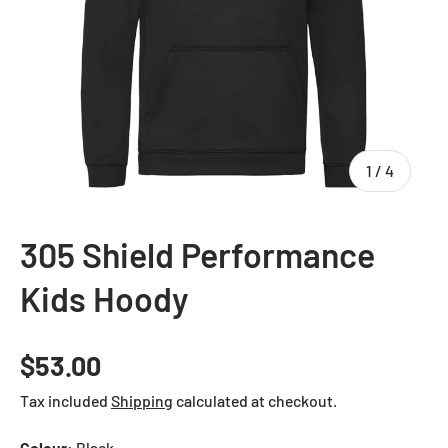
of
1
/
4
305 Shield Performance
Kids Hoody
Regular price
$53.00
Tax included
Shipping
calculated at checkout.
Colour:
Black