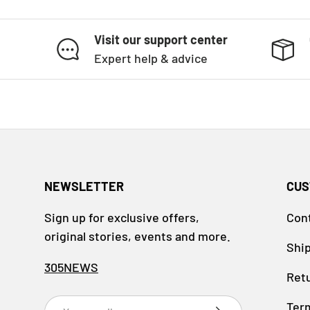
Visit our support center
Expert help & advice
NEWSLETTER
CUS
Sign up for exclusive offers,
Con
original stories, events and more.
Ship
305NEWS
Retu
Email
Ter
SUBSCRIBE