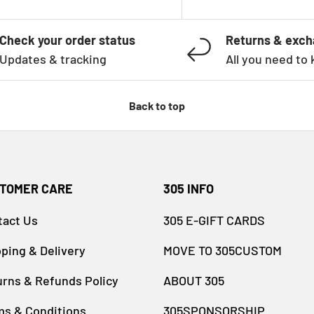
Check your order status
Returns & exc
Updates & tracking
All you need to
Back to top
TOMER CARE
305 INFO
tact Us
305 E-GIFT CARDS
ping & Delivery
MOVE TO 305CUSTOM
rns & Refunds Policy
ABOUT 305
ms & Conditions
305SPONSORSHIP