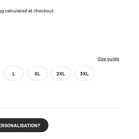
ng
calculated at checkout.
Size guide
L
XL
2XL
3XL
ERSONALISATION?