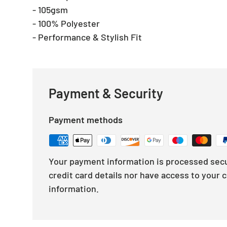
- 105gsm
- 100% Polyester
- Performance & Stylish Fit
Payment & Security
Payment methods
Your payment information is processed secu
credit card details nor have access to your c
information.