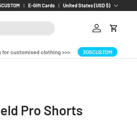
 Delivery Over £100.00!
5CUSTOM
E-Gift Cards
Country/Region
United States (USD $)
Log in
Cart
 for customised clothing >>>
305CUSTOM
eld Pro Shorts
rice