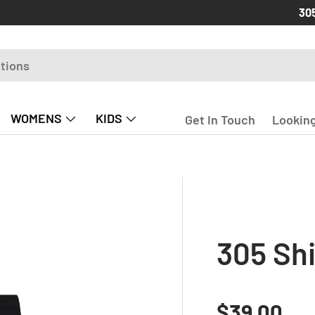
Free
30
WOMENS
KIDS
Get In Touch
Looking
305 Shi
Regular p
$39.00