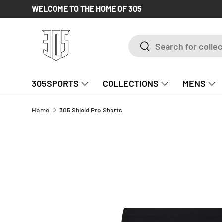
WELCOME TO THE HOME OF 305
SKIP TO CONTENT
Search
Search
305SPORTS
COLLECTIONS
MENS
Home
305 Shield Pro Shorts
SKIP TO PRODUCT INFORMATION