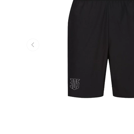
PREVIOUS