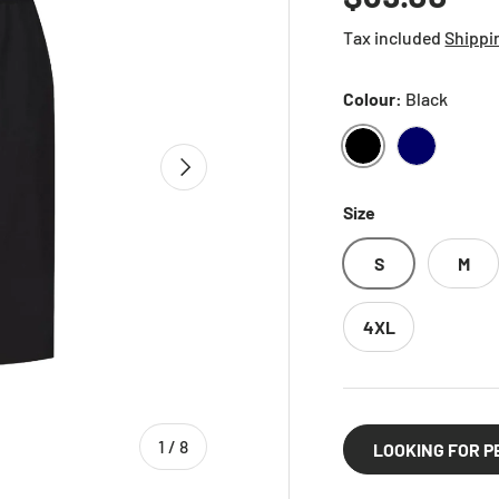
Tax included
Shippi
Colour:
Black
NEXT
BLACK
NAVY
Size
S
M
4XL
of
1
/
8
LOOKING FOR P