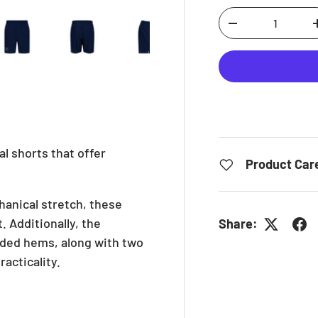
Qty
iew
in gallery view
ad image 5 in gallery view
Load image 6 in gallery view
Load image 7 in gallery view
Load image 8 in gallery
DECREASE QUAN
al shorts that offer
Product Car
hanical stretch, these
. Additionally, the
Share:
onded hems, along with two
acticality.