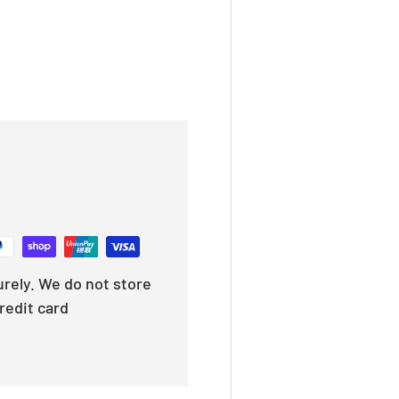
rely. We do not store
redit card