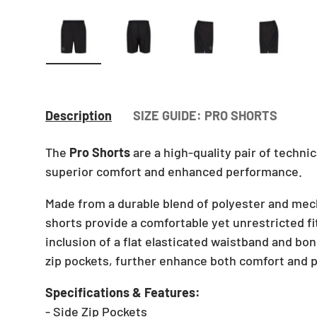
Load image 1 in gallery view
Load image 2 in gallery view
Load image 3 in gallery v
Load image 4 
Lo
Description
SIZE GUIDE: PRO SHORTS
The
Pro Shorts
are a high-quality pair of technic
superior comfort and enhanced performance.
Made from a durable blend of polyester and mec
shorts provide a comfortable yet unrestricted fit
inclusion of a flat elasticated waistband and b
zip pockets, further enhance both comfort and pr
Specifications & Features:
- Side Zip Pockets