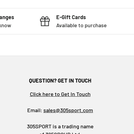
hanges
E-Gift Cards
 know
Available to purchase
QUESTION? GET IN TOUCH
Click here to Get In Touch
Email:
sales@305sport.com
305SPORT is a trading name