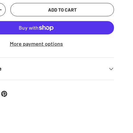
 view
ADD TO CART
TITY
INCREASE QUANTITY
More payment options
e