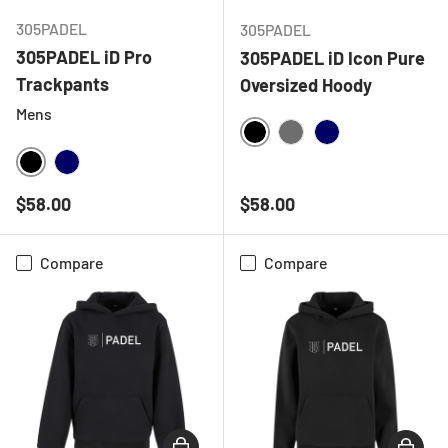
305PADEL
305PADEL
305PADEL iD Pro
305PADEL iD Icon Pure
Trackpants
Oversized Hoody
Mens
BLACK
CHARCOAL
NAVY
BLACK
NAVY
Regular price
Regular price
$58.00
$58.00
Compare
Compare
CHOOSE OPTIONS
CHOOSE