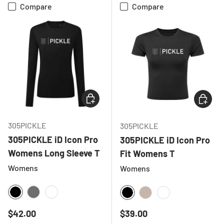
Compare
Compare
CHOOSE OPTIONS
CHOOSE
305PICKLE
305PICKLE
305PICKLE iD Icon Pro
305PICKLE iD Icon Pro
Womens Long Sleeve T
Fit Womens T
Womens
Womens
BLACK
CHARCOAL
WHITE
BLACK
NATURAL
WHITE
Regular price
Regular price
$42.00
$39.00