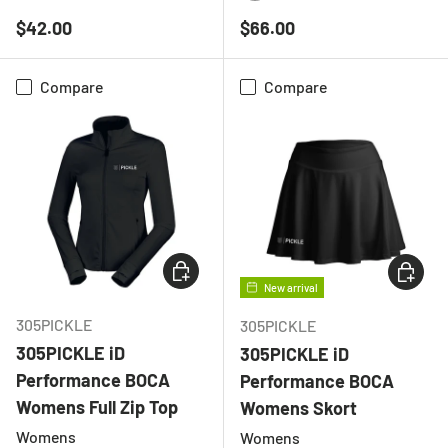
BLACK
CHARCOAL
LIGHT GREY MELANGE
WHITE
BLACK
NAVY
Regular price
Regular price
$42.00
$66.00
Compare
Compare
CHOOSE OPTIONS
CHOOSE
New arrival
305PICKLE
305PICKLE
305PICKLE iD
305PICKLE iD
Performance BOCA
Performance BOCA
Womens Full Zip Top
Womens Skort
Womens
Womens