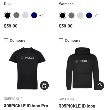
Kids
Womens
+1
+1
BLACK
CHARCOAL
LIGHT GREY MELANGE
NAVY
BLACK
CHARCOAL
LIGHT GREY ME
NAVY
Regular price
Regular price
$39.00
$39.00
Compare
Compare
CHOOSE OPTIONS
CHOOSE
305PICKLE
305PICKLE
305PICKLE iD Icon Pro
305PICKLE iD Icon