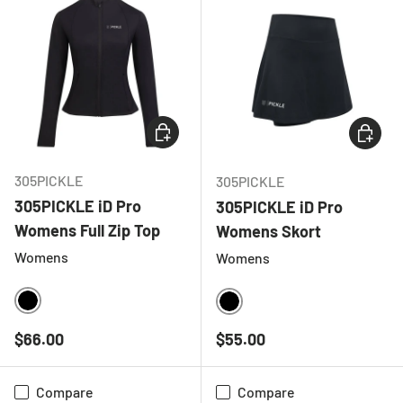
CHOOSE OPTIONS
CHOOSE
305PICKLE
305PICKLE
305PICKLE iD Pro
305PICKLE iD Pro
Womens Full Zip Top
Womens Skort
Womens
Womens
BLACK
BLACK
Regular price
Regular price
$66.00
$55.00
Compare
Compare