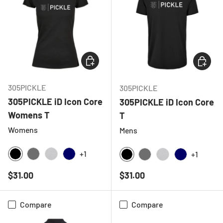
CHOOSE OPTIONS
CHOOSE
305PICKLE
305PICKLE
305PICKLE iD Icon Core
305PICKLE iD Icon Core
Womens T
T
Womens
Mens
+1
+1
BLACK
CHARCOAL
HEATHER GREY
NAVY
BLACK
CHARCOAL
HEATHER GREY
NAVY
Regular price
Regular price
$31.00
$31.00
Compare
Compare