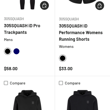
CHOOSE OPTIONS
CHOOSE
305SQUASH
305SQUASH
305SQUASH iD Pro
305SQUASH iD
Trackpants
Performance Womens
Running Shorts
Mens
Womens
BLACK
NAVY
BLACK
Regular price
Regular price
$58.00
$33.00
Compare
Compare