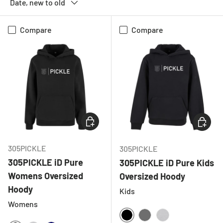
Date, new to old
Compare
Compare
CHOOSE OPTIONS
CHOOSE
305PICKLE
305PICKLE
305PICKLE iD Pure
305PICKLE iD Pure Kids
Womens Oversized
Oversized Hoody
Hoody
Kids
Womens