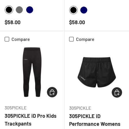
BLACK
CHARCOAL
NAVY
BLACK
NAVY
Regular price
Regular price
$58.00
$58.00
Compare
Compare
CHOOSE OPTIONS
CHOOSE
305PICKLE
305PICKLE
305PICKLE iD Pro Kids
305PICKLE iD
Trackpants
Performance Womens