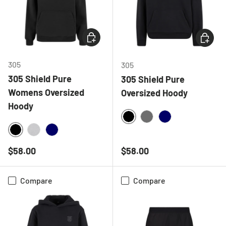
CHOOSE OPTIONS
CHOOSE
305
305
305 Shield Pure
305 Shield Pure
Womens Oversized
Oversized Hoody
Hoody
BLACK
CHARCOAL
NAVY
BLACK
HEATHER GREY
NAVY
Regular price
Regular price
$58.00
$58.00
Compare
Compare