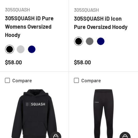
305SQUASH
305SQUASH
305SQUASH iD Pure
305SQUASH iD Icon
Womens Oversized
Pure Oversized Hoody
Hoody
BLACK
CHARCOAL
NAVY
BLACK
HEATHER GREY
NAVY
Regular price
Regular price
$58.00
$58.00
Compare
Compare
CHOOSE OPTIONS
CHOOSE