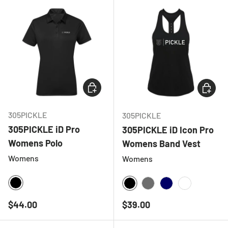
CHOOSE OPTIONS
CHOOSE
305PICKLE
305PICKLE
305PICKLE iD Pro
305PICKLE iD Icon Pro
Womens Polo
Womens Band Vest
Womens
Womens
BLACK
BLACK
CHARCOAL
NAVY
WHITE
Regular price
Regular price
$44.00
$39.00