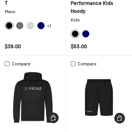
T
Performance Kids
Hoody
Mens
Kids
+1
BLACK
CHARCOAL
LIGHT GREY MELANGE
NAVY
BLACK
NAVY
Regular price
Regular price
$39.00
$53.00
Compare
Compare
CHOOSE OPTIONS
CHOOSE