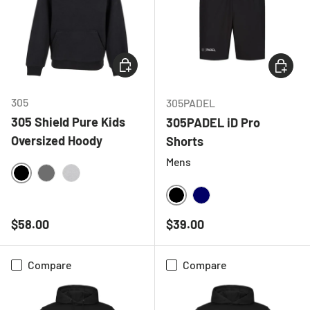
CHOOSE OPTIONS
CHOOSE
305
305PADEL
305 Shield Pure Kids
305PADEL iD Pro
Oversized Hoody
Shorts
Mens
BLACK
CHARCOAL
HEATHER GREY
BLACK
NAVY
Regular price
Regular price
$58.00
$39.00
Compare
Compare