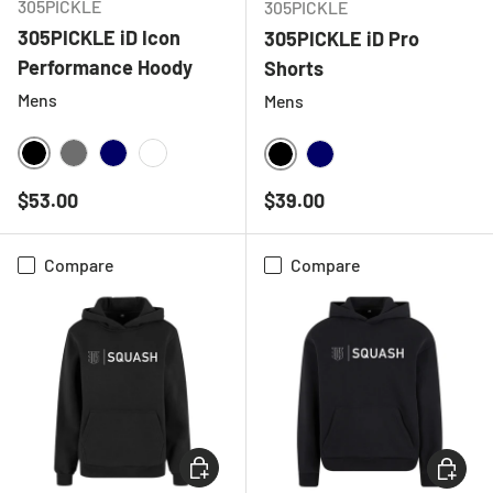
305PICKLE
305PICKLE
305PICKLE iD Icon
305PICKLE iD Pro
Performance Hoody
Shorts
Mens
Mens
BLACK
CHARCOAL
NAVY
WHITE
BLACK
NAVY
Regular price
Regular price
$53.00
$39.00
Compare
Compare
CHOOSE OPTIONS
CHOOSE