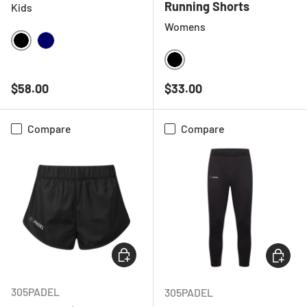
Running Shorts
Kids
Womens
BLACK
NAVY
BLACK
Regular price
Regular price
$58.00
$33.00
Compare
Compare
CHOOSE OPTIONS
CHOOSE
305PADEL
305PADEL