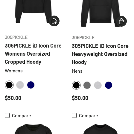
CHOOSE OPTIONS
CHOOSE
305PICKLE
305PICKLE
305PICKLE iD Icon Core
305PICKLE iD Icon Core
Womens Oversized
Heavyweight Oversized
Cropped Hoody
Hoody
Womens
Mens
BLACK
HEATHER GREY
NAVY
BLACK
CHARCOAL
HEATHER GREY
NAVY
Regular price
Regular price
$50.00
$50.00
Compare
Compare