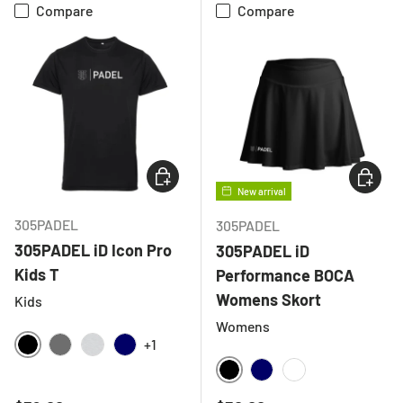
Compare
Compare
CHOOSE OPTIONS
CHOOSE
New arrival
305PADEL
305PADEL
305PADEL iD Icon Pro
305PADEL iD
Kids T
Performance BOCA
Womens Skort
Kids
Womens
+1
BLACK
CHARCOAL
LIGHT GREY MELANGE
NAVY
BLACK
NAVY
WHITE