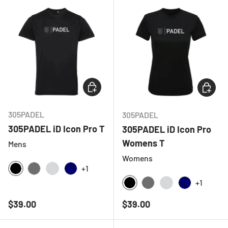
CHOOSE OPTIONS
CHOOSE
305PADEL
305PADEL
305PADEL iD Icon Pro T
305PADEL iD Icon Pro
Womens T
Mens
Womens
+1
BLACK
CHARCOAL
LIGHT GREY MELANGE
NAVY
+1
BLACK
CHARCOAL
LIGHT GREY ME
NAVY
Regular price
Regular price
$39.00
$39.00