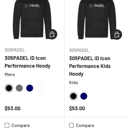
CHOOSE OPTIONS
CHOOSE
305PADEL
305PADEL
305PADEL iD Icon
305PADEL iD Icon
Performance Hoody
Performance Kids
Hoody
Mens
Kids
BLACK
CHARCOAL
NAVY
WHITE
BLACK
NAVY
Regular price
Regular price
$53.00
$53.00
Compare
Compare