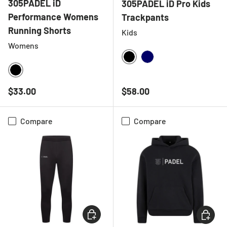
305PADEL iD
305PADEL iD Pro Kids
Performance Womens
Trackpants
Running Shorts
Kids
Womens
BLACK
NAVY
BLACK
Regular price
Regular price
$33.00
$58.00
Compare
Compare
CHOOSE OPTIONS
CHOOSE