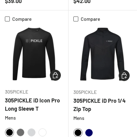
Regular price
Regular price
$39.00
$42.00
Compare
Compare
CHOOSE OPTIONS
CHOOSE
305PICKLE
305PICKLE
305PICKLE iD Icon Pro
305PICKLE iD Pro 1/4
Long Sleeve T
Zip Top
Mens
Mens