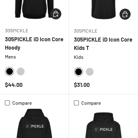
CHOOSE OPTIONS
CHOOSE
305PICKLE
305PICKLE
305PICKLE iD Icon Core
305PICKLE iD Icon Core
Hoody
Kids T
Mens
Kids
BLACK
HEATHER GREY
BLACK
HEATHER GREY
Regular price
Regular price
$44.00
$31.00
Compare
Compare