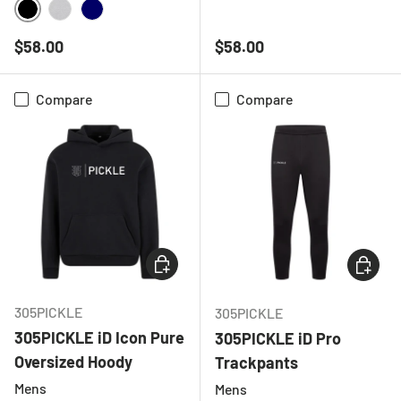
BLACK
CHARCOAL
HEATHER GREY
BLACK
HEATHER GREY
NAVY
Regular price
Regular price
$58.00
$58.00
Compare
Compare
CHOOSE OPTIONS
CHOOSE
305PICKLE
305PICKLE
305PICKLE iD Icon Pure
305PICKLE iD Pro
Oversized Hoody
Trackpants
Mens
Mens