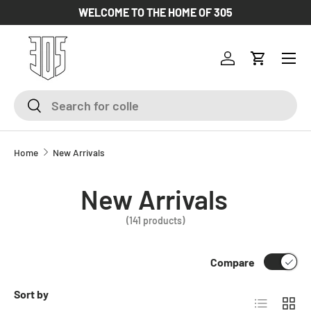
WELCOME TO THE HOME OF 305
SKIP TO CONTENT
Log in
Cart
Search
Search
Home
New Arrivals
New Arrivals
(141 products)
Compare
Sort by
List
Grid