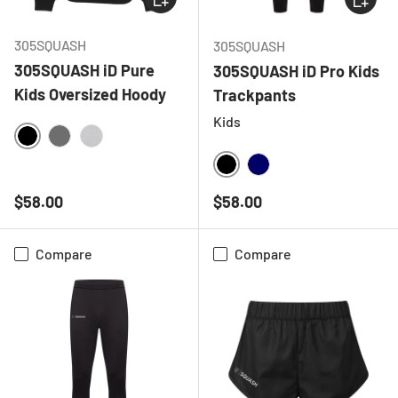
305SQUASH
305SQUASH
305SQUASH iD Pure
305SQUASH iD Pro Kids
Kids Oversized Hoody
Trackpants
Kids
BLACK
CHARCOAL
HEATHER GREY
BLACK
NAVY
Regular price
Regular price
$58.00
$58.00
Compare
Compare