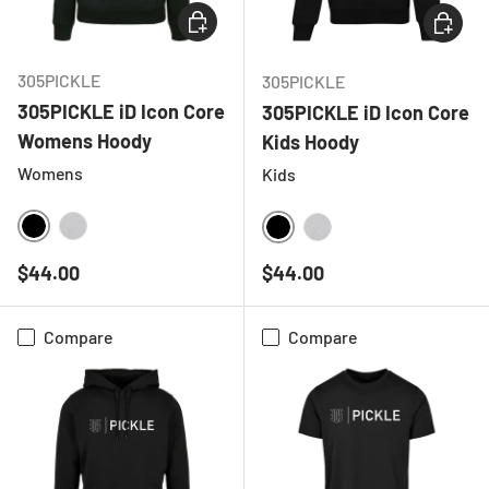
CHOOSE OPTIONS
CHOOSE
305PICKLE
305PICKLE
305PICKLE iD Icon Core
305PICKLE iD Icon Core
Womens Hoody
Kids Hoody
Womens
Kids
BLACK
HEATHER GREY
BLACK
HEATHER GREY
Regular price
Regular price
$44.00
$44.00
Compare
Compare