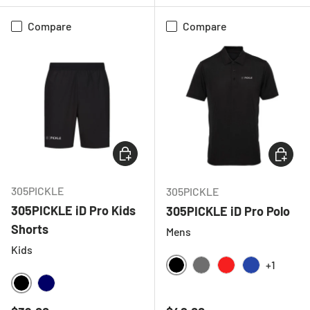
Compare
Compare
CHOOSE OPTIONS
CHOOSE
305PICKLE
305PICKLE
305PICKLE iD Pro Kids
305PICKLE iD Pro Polo
Shorts
Mens
Kids
+1
BLACK
CHARCOAL
RED
ROYAL BLU
BLACK
NAVY