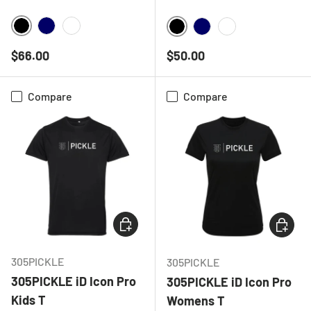
BLACK
NAVY
WHITE
BLACK
NAVY
WHITE
Regular price
Regular price
$66.00
$50.00
Compare
Compare
CHOOSE OPTIONS
CHOOSE
305PICKLE
305PICKLE
305PICKLE iD Icon Pro
305PICKLE iD Icon Pro
Kids T
Womens T