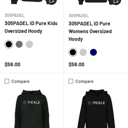
305PADEL
305PADEL
305PADEL iD Pure Kids
305PADEL iD Pure
Oversized Hoody
Womens Oversized
Hoody
BLACK
CHARCOAL
HEATHER GREY
BLACK
HEATHER GREY
NAVY
Regular price
Regular price
$58.00
$58.00
Compare
Compare