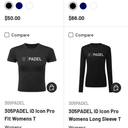
BLACK
NAVY
WHITE
BLACK
NAVY
WHITE
Regular price
Regular price
$50.00
$66.00
Compare
Compare
CHOOSE OPTIONS
CHOOSE
305PADEL
305PADEL
305PADEL iD Icon Pro
305PADEL iD Icon Pro
Fit Womens T
Womens Long Sleeve T
Womens
Womens