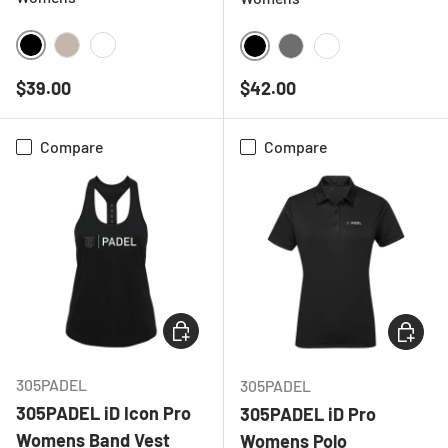
BLACK
NATURAL
WHITE
BLACK
CHARCOAL
WHITE
Regular price
Regular price
$39.00
$42.00
Compare
Compare
CHOOSE OPTIONS
CHOOSE
305PADEL
305PADEL
305PADEL iD Icon Pro
305PADEL iD Pro
Womens Band Vest
Womens Polo