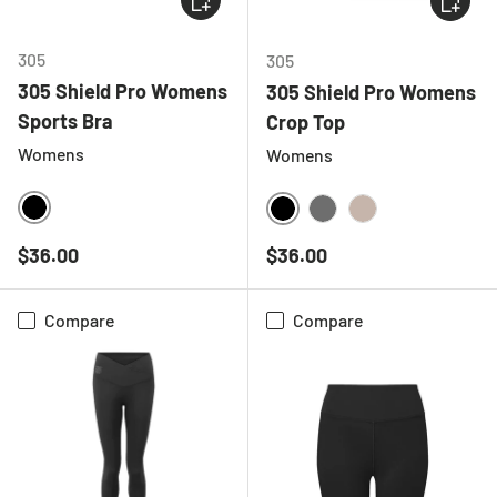
305
305
305 Shield Pro Womens
305 Shield Pro Womens
Sports Bra
Crop Top
Womens
Womens
BLACK
BLACK
CHARCOAL
NATURAL
Regular price
Regular price
$36.00
$36.00
Compare
Compare