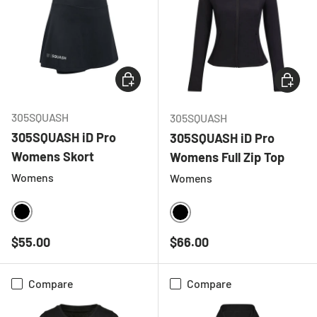
CHOOSE OPTIONS
CHOOSE
305SQUASH
305SQUASH
305SQUASH iD Pro
305SQUASH iD Pro
Womens Skort
Womens Full Zip Top
Womens
Womens
BLACK
BLACK
Regular price
Regular price
$55.00
$66.00
Compare
Compare