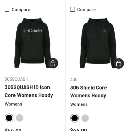
Compare
Compare
CHOOSE OPTIONS
CHOOSE
305SQUASH
305
305SQUASH iD Icon
305 Shield Core
Core Womens Hoody
Womens Hoody
Womens
Womens
BLACK
HEATHER GREY
BLACK
HEATHER GREY
Regular price
Regular price
$44.00
$44.00