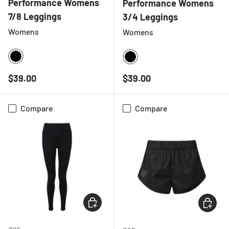
Performance Womens
Performance Womens
7/8 Leggings
3/4 Leggings
Womens
Womens
BLACK
BLACK
Regular price
Regular price
$39.00
$39.00
Compare
Compare
CHOOSE OPTIONS
CHOOSE