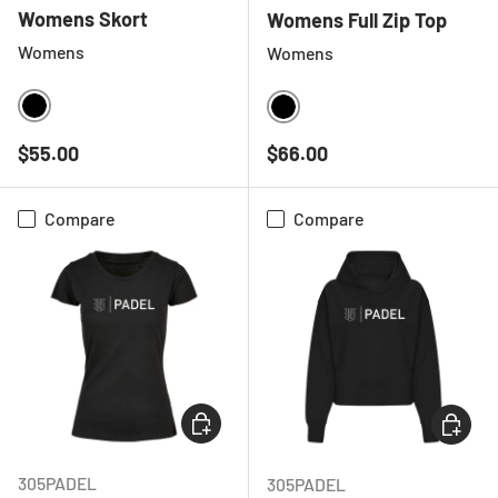
Womens Skort
Womens Full Zip Top
Womens
Womens
BLACK
BLACK
Regular price
Regular price
$55.00
$66.00
Compare
Compare
CHOOSE OPTIONS
CHOOSE
305PADEL
305PADEL