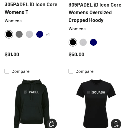
305PADEL iD Icon Core
305PADEL iD Icon Core
Womens T
Womens Oversized
Cropped Hoody
Womens
Womens
+1
BLACK
CHARCOAL
HEATHER GREY
NAVY
BLACK
HEATHER GREY
NAVY
Regular price
Regular price
$31.00
$50.00
Compare
Compare
CHOOSE OPTIONS
CHOOSE