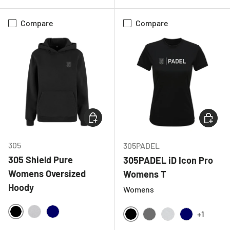
Compare
Compare
CHOOSE OPTIONS
CHOOSE
305
305PADEL
305 Shield Pure
305PADEL iD Icon Pro
Womens Oversized
Womens T
Hoody
Womens
+1
BLACK
HEATHER GREY
NAVY
BLACK
CHARCOAL
LIGHT GREY ME
NAVY