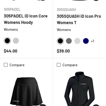
305PADEL
305SQUASH
305PADEL iD Icon Core
305SQUASH iD Icon Pro
Womens Hoody
Womens T
Womens
Womens
+1
BLACK
HEATHER GREY
BLACK
CHARCOAL
LIGHT GREY ME
NAVY
Regular price
Regular price
$44.00
$39.00
Compare
Compare