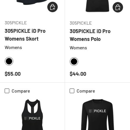
CHOOSE OPTIONS
CHOOSE
305PICKLE
305PICKLE
305PICKLE iD Pro
305PICKLE iD Pro
Womens Skort
Womens Polo
Womens
Womens
BLACK
BLACK
Regular price
Regular price
$55.00
$44.00
Compare
Compare