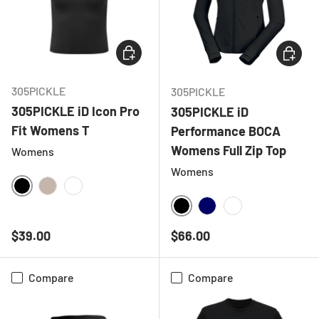
CHOOSE OPTIONS
CHOOSE
305PICKLE
305PICKLE
305PICKLE iD Icon Pro
305PICKLE iD
Fit Womens T
Performance BOCA
Womens Full Zip Top
Womens
Womens
BLACK
NATURAL
WHITE
BLACK
NAVY
WHITE
Regular price
Regular price
$39.00
$66.00
Compare
Compare