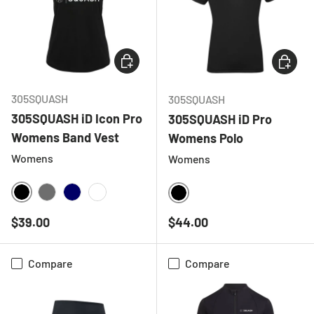
CHOOSE OPTIONS
CHOOSE
305SQUASH
305SQUASH
305SQUASH iD Icon Pro
305SQUASH iD Pro
Womens Band Vest
Womens Polo
Womens
Womens
BLACK
CHARCOAL
NAVY
WHITE
BLACK
Regular price
Regular price
$39.00
$44.00
Compare
Compare