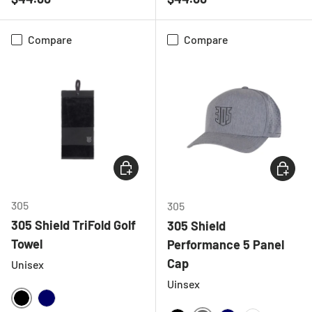
Compare
Compare
CHOOSE OPTIONS
CHOOSE
305
305
305 Shield TriFold Golf
305 Shield
Towel
Performance 5 Panel
Cap
Unisex
Uinsex
BLACK