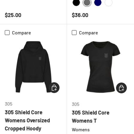
NAVY
DEEP HEATHER GREY
BLACK
NAVY
WHITE
Regular price
Regular price
$25.00
$36.00
Compare
Compare
CHOOSE OPTIONS
CHOOSE
305
305
305 Shield Core
305 Shield Core
Womens Oversized
Womens T
Cropped Hoody
Womens