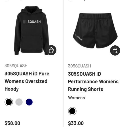
CHOOSE OPTIONS
CHOOSE
305SQUASH
305SQUASH
305SQUASH iD Pure
305SQUASH iD
Womens Oversized
Performance Womens
Hoody
Running Shorts
Womens
BLACK
HEATHER GREY
NAVY
BLACK
Regular price
Regular price
$58.00
$33.00