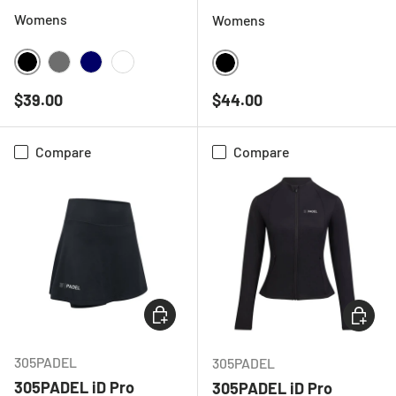
Womens
Womens
BLACK
CHARCOAL
NAVY
WHITE
BLACK
Regular price
Regular price
$39.00
$44.00
Compare
Compare
CHOOSE OPTIONS
CHOOSE
305PADEL
305PADEL
305PADEL iD Pro
305PADEL iD Pro