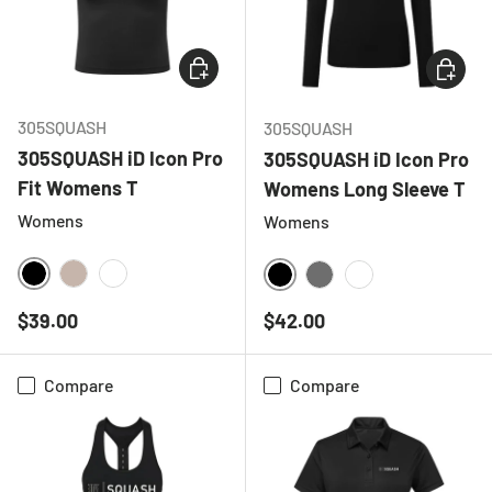
CHOOSE OPTIONS
CHOOSE
305SQUASH
305SQUASH
305SQUASH iD Icon Pro
305SQUASH iD Icon Pro
Fit Womens T
Womens Long Sleeve T
Womens
Womens
BLACK
NATURAL
WHITE
BLACK
CHARCOAL
WHITE
Regular price
Regular price
$39.00
$42.00
Compare
Compare