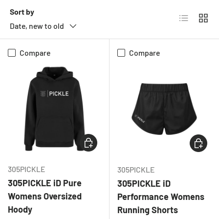
Sort by
List
Grid
Date, new to old
Compare
Compare
CHOOSE OPTIONS
CHOOSE
305PICKLE
305PICKLE
305PICKLE iD Pure
305PICKLE iD
Womens Oversized
Performance Womens
Hoody
Running Shorts