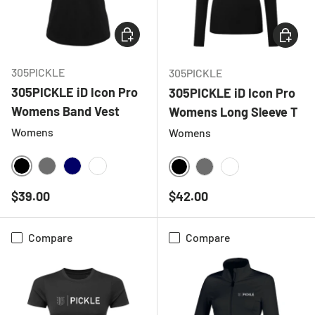
CHOOSE OPTIONS
CHOOSE
305PICKLE
305PICKLE
305PICKLE iD Icon Pro
305PICKLE iD Icon Pro
Womens Band Vest
Womens Long Sleeve T
Womens
Womens
BLACK
CHARCOAL
NAVY
WHITE
BLACK
CHARCOAL
WHITE
Regular price
Regular price
$39.00
$42.00
Compare
Compare