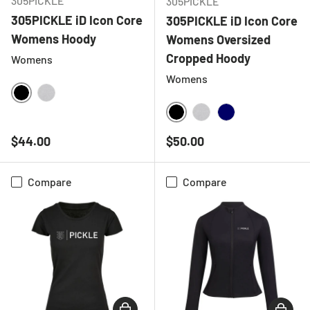
305PICKLE
305PICKLE
305PICKLE iD Icon Core
305PICKLE iD Icon Core
Womens Hoody
Womens Oversized
Cropped Hoody
Womens
Womens
BLACK
HEATHER GREY
BLACK
HEATHER GREY
NAVY
Regular price
Regular price
$44.00
$50.00
Compare
Compare
CHOOSE OPTIONS
CHOOSE