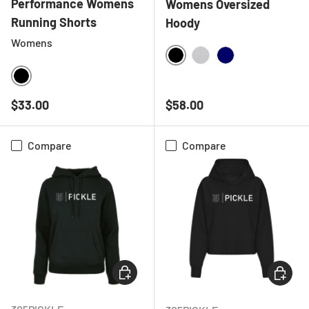
Performance Womens
Womens Oversized
Running Shorts
Hoody
Womens
BLACK
HEATHER GREY
NAVY
BLACK
Regular price
Regular price
$33.00
$58.00
Compare
Compare
CHOOSE OPTIONS
CHOOSE