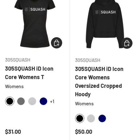
CHOOSE OPTIONS
CHOOSE
305SQUASH
305SQUASH
305SQUASH iD Icon
305SQUASH iD Icon
Core Womens T
Core Womens
Oversized Cropped
Womens
Hoody
+1
Womens
BLACK
CHARCOAL
HEATHER GREY
NAVY
BLACK
HEATHER GREY
NAVY
Regular price
Regular price
$31.00
$50.00