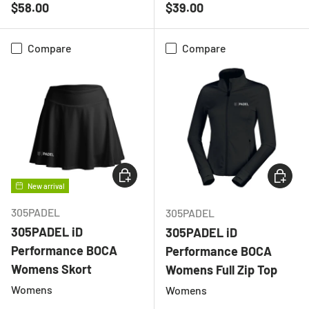
Regular price
Regular price
$58.00
$39.00
Compare
Compare
CHOOSE OPTIONS
CHOOSE
New arrival
305PADEL
305PADEL
305PADEL iD
305PADEL iD
Performance BOCA
Performance BOCA
Womens Skort
Womens Full Zip Top
Womens
Womens