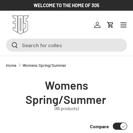
WELCOME TO THE HOME OF 305
SKIP TO CONTENT
Log in
Cart
Search
Search
Home
Womens Spring/Summer
Womens
Spring/Summer
(65 products)
Compare