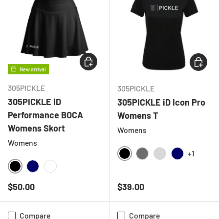
CHOOSE OPTIONS
CHOOSE
New arrival
305PICKLE
305PICKLE
305PICKLE iD
305PICKLE iD Icon Pro
Performance BOCA
Womens T
Womens Skort
Womens
Womens
+1
BLACK
CHARCOAL
LIGHT GREY ME
NAVY
BLACK
NAVY
WHITE
Regular price
Regular price
$50.00
$39.00
Compare
Compare