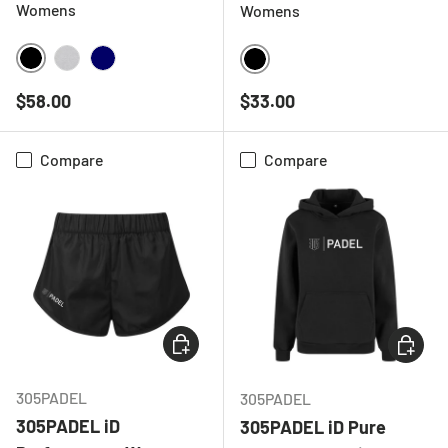
Womens
Womens
BLACK
HEATHER GREY
NAVY
BLACK
Regular price
Regular price
$58.00
$33.00
Compare
Compare
CHOOSE OPTIONS
CHOOSE
305PADEL
305PADEL
305PADEL iD
305PADEL iD Pure