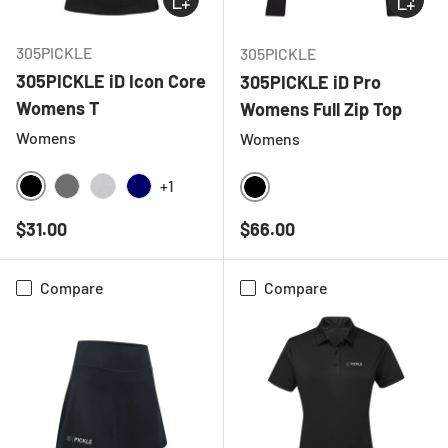
305PICKLE
305PICKLE
305PICKLE iD Icon Core
305PICKLE iD Pro
Womens T
Womens Full Zip Top
Womens
Womens
+1
BLACK
CHARCOAL
HEATHER GREY
NAVY
BLACK
Regular price
Regular price
$31.00
$66.00
Compare
Compare