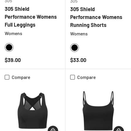
305
305
305 Shield
305 Shield
Performance Womens
Performance Womens
Full Leggings
Running Shorts
Womens
Womens
BLACK
BLACK
Regular price
Regular price
$39.00
$33.00
Compare
Compare
CHOOSE OPTIONS
CHOOSE