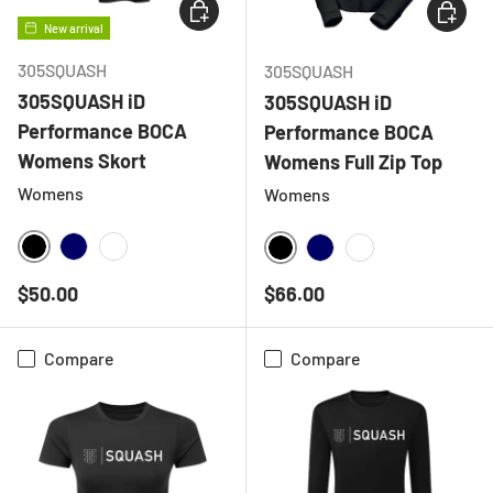
CHOOSE OPTIONS
CHOOSE
New arrival
305SQUASH
305SQUASH
305SQUASH iD
305SQUASH iD
Performance BOCA
Performance BOCA
Womens Skort
Womens Full Zip Top
Womens
Womens
BLACK
NAVY
WHITE
BLACK
NAVY
WHITE
Regular price
Regular price
$50.00
$66.00
Compare
Compare