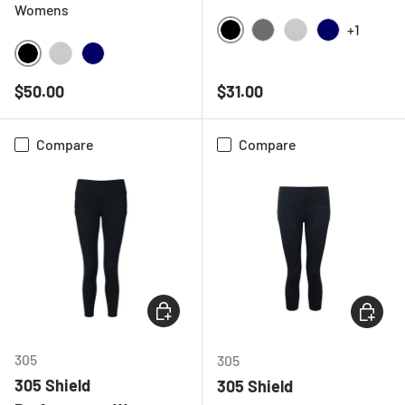
Womens
+1
BLACK
CHARCOAL
HEATHER GREY
NAVY
BLACK
HEATHER GREY
NAVY
Regular price
Regular price
$50.00
$31.00
Compare
Compare
CHOOSE OPTIONS
CHOOSE
305
305
305 Shield
305 Shield