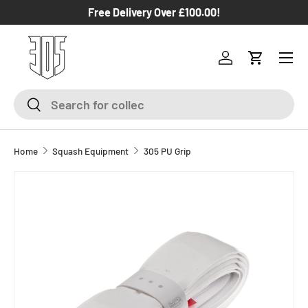
Free Delivery Over £100.00!
SKIP TO CONTENT
Log in
Cart
Search
Search
Home
Squash Equipment
305 PU Grip
SKIP TO PRODUCT INFORMATION