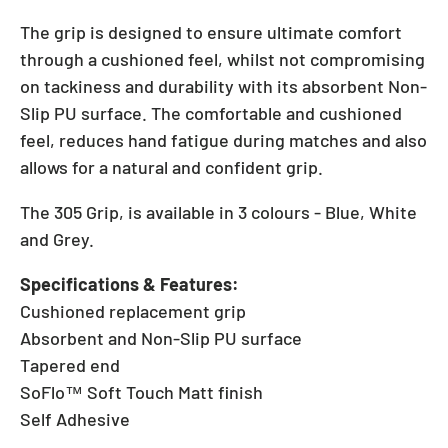
The grip is designed to ensure ultimate comfort
through a cushioned feel, whilst not compromising
on tackiness and durability with its absorbent Non-
Slip PU surface. The comfortable and cushioned
feel, reduces hand fatigue during matches and also
allows for a natural and confident grip.
The 305 Grip, is available in 3 colours - Blue, White
and Grey.
Specifications & Features:
Cushioned replacement grip
Absorbent and Non-Slip PU surface
Tapered end
SoFlo™ Soft Touch Matt finish
Self Adhesive