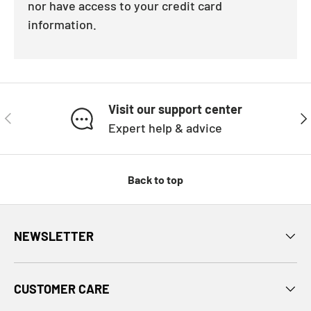
nor have access to your credit card
information.
Visit our support center
PREVIOUS
NE
Expert help & advice
Back to top
NEWSLETTER
CUSTOMER CARE