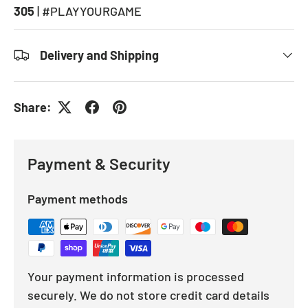
305
| #PLAYYOURGAME
Delivery and Shipping
Share:
Payment & Security
Payment methods
Your payment information is processed
securely. We do not store credit card details