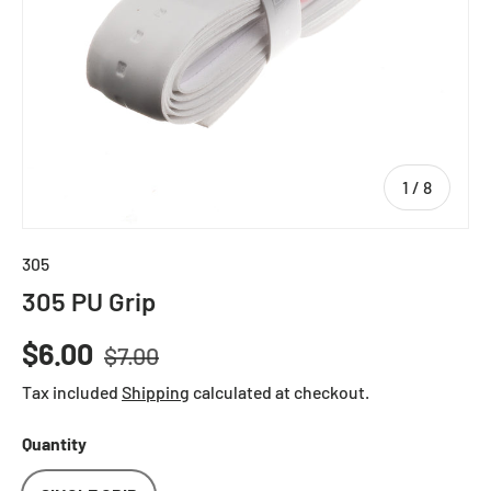
of
1
/
8
305
305 PU Grip
Regular price
Sale price
$6.00
$7.00
Tax included
Shipping
calculated at checkout.
Quantity