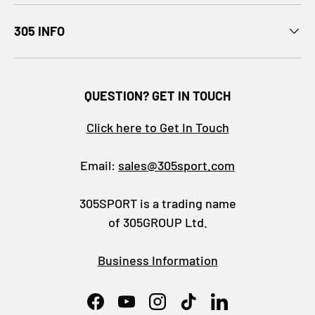
305 INFO
QUESTION? GET IN TOUCH
Click here to Get In Touch
Email:
sales@305sport.com
305SPORT is a trading name
of 305GROUP Ltd.
Business Information
Facebook
YouTube
Instagram
TikTok
LinkedIn