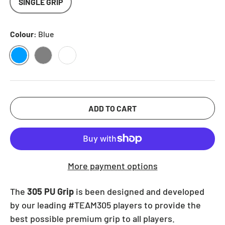
SINGLE GRIP
Colour:
Blue
BLUE
GREY
WHITE
ADD TO CART
More payment options
The
305 PU Grip
is been designed and developed
by our leading #TEAM305 players to provide the
best possible premium grip to all players.