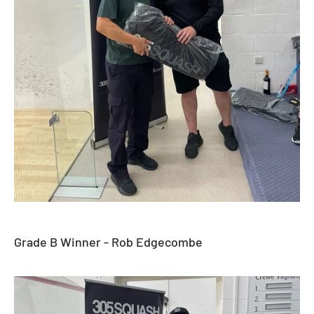
Grade B Winner - Rob Edgecombe