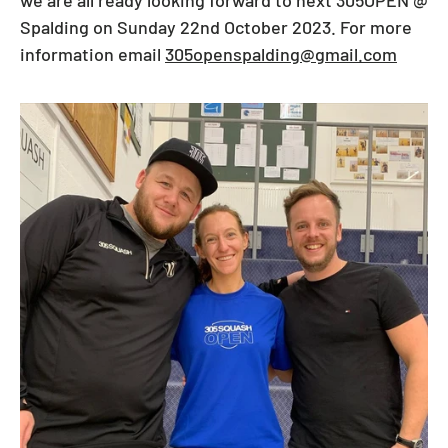
Spalding on Sunday 22nd October 2023. For more
information email
305openspalding@gmail.com