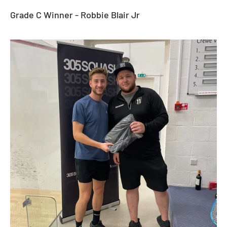
Grade C Winner - Robbie Blair Jr