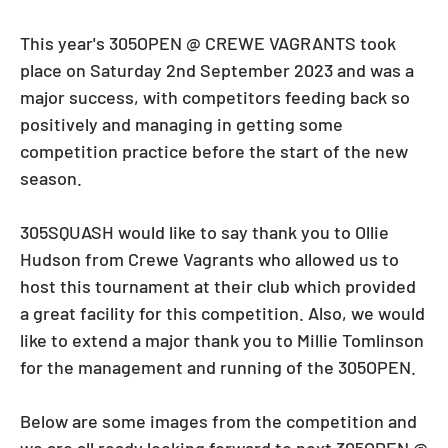
This year's 305OPEN @ CREWE VAGRANTS took
place on Saturday 2nd September 2023 and was a
major success, with competitors feeding back so
positively and managing in getting some
competition practice before the start of the new
season.
305SQUASH would like to say thank you to Ollie
Hudson from Crewe Vagrants who allowed us to
host this tournament at their club which provided
a great facility for this competition. Also, we would
like to extend a major thank you to Millie Tomlinson
for the management and running of the 305OPEN.
Below are some images from the competition and
we are all ready looking forward to next 305OPEN @