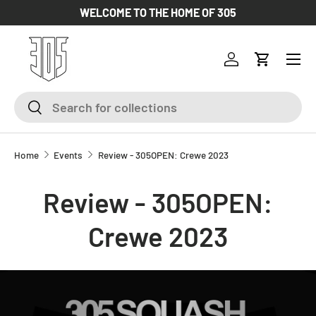
WELCOME TO THE HOME OF 305
SKIP TO CONTENT
Log in
Cart
Search
Search
Home
Events
Review - 305OPEN: Crewe 2023
Review - 305OPEN:
Crewe 2023