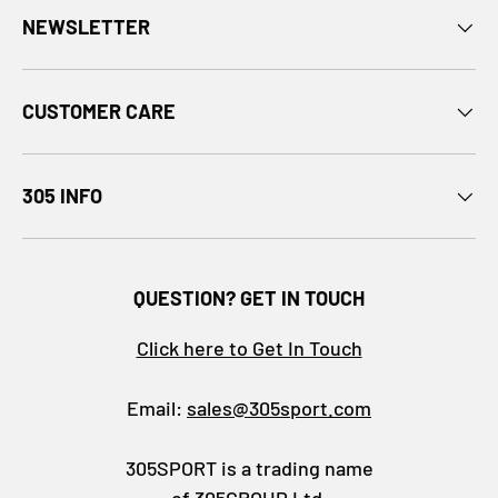
NEWSLETTER
CUSTOMER CARE
305 INFO
QUESTION? GET IN TOUCH
Click here to Get In Touch
Email:
sales@305sport.com
305SPORT is a trading name