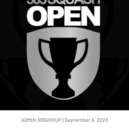
ADMIN 305GROUP |
September 6, 2023