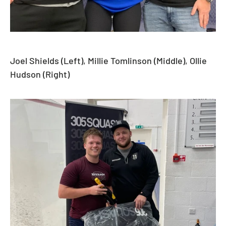
Joel Shields (Left), Millie Tomlinson (Middle), Ollie
Hudson (Right)