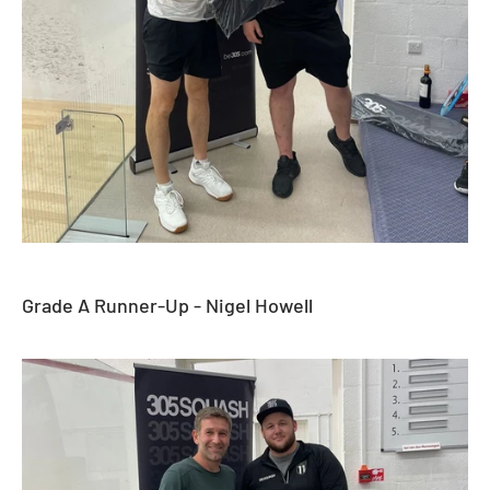
Grade A Runner-Up - Nigel Howell