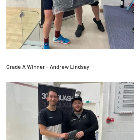
Grade A Winner - Andrew Lindsay