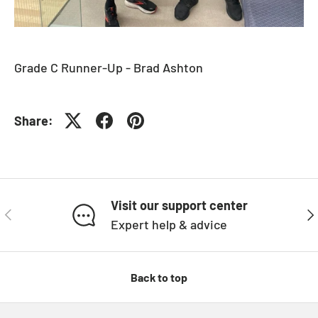
Grade C Runner-Up - Brad Ashton
Share:
Visit our support center
PREVIOUS
NE
Expert help & advice
Back to top