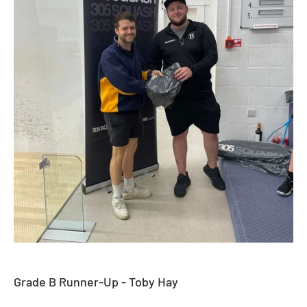
Grade B Runner-Up - Toby Hay