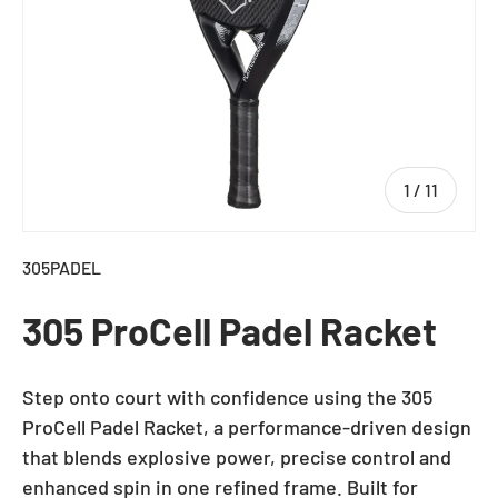
of
1
/
11
305PADEL
305 ProCell Padel Racket
Step onto court with confidence using the 305
ProCell Padel Racket, a performance-driven design
that blends explosive power, precise control and
enhanced spin in one refined frame. Built for