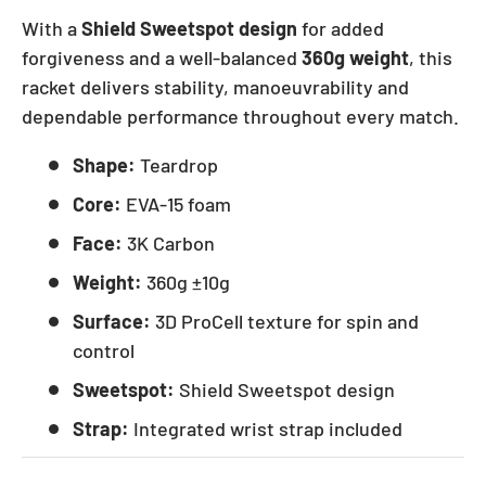
With a
Shield Sweetspot design
for added
forgiveness and a well-balanced
360g weight
, this
racket delivers stability, manoeuvrability and
dependable performance throughout every match.
Shape:
Teardrop
Core:
EVA-15 foam
Face:
3K Carbon
Weight:
360g ±10g
Surface:
3D ProCell texture for spin and
control
Sweetspot:
Shield Sweetspot design
Strap:
Integrated wrist strap included