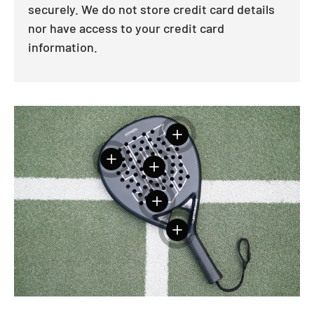
securely. We do not store credit card details
nor have access to your credit card
information.
View details
View details
View details
View details
View details