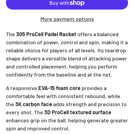
More payment options
The
305 ProCell Padel Racket
offers a balanced
combination of power, control and spin, making it a
reliable choice for players of all levels. Its teardrop
shape delivers a versatile blend of attacking power
and controlled placement, helping you perform
confidently from the baseline and at the net.
A responsive
EVA-15 foam core
provides a
comfortable feel with consistent rebound, while
the
3K carbon face
adds strength and precision to
every shot. The
3D ProCell textured surface
enhances grip on the ball, helping generate greater
spin and improved control.