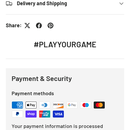
Delivery and Shipping
Share:
#PLAYYOURGAME
Payment & Security
Payment methods
Your payment information is processed