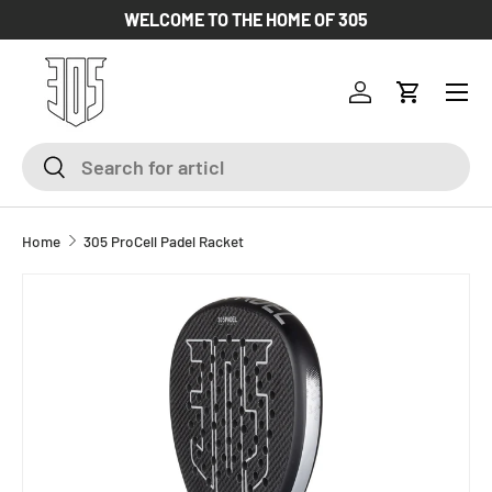
WELCOME TO THE HOME OF 305
SKIP TO CONTENT
Log in
Cart
Search
Search
Home
305 ProCell Padel Racket
SKIP TO PRODUCT INFORMATION