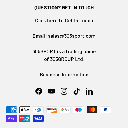
QUESTION? GET IN TOUCH
Click here to Get In Touch
Email:
sales@305sport.com
305SPORT is a trading name
of 305GROUP Ltd.
Business Information
Facebook
YouTube
Instagram
TikTok
LinkedIn
Payment methods accepted