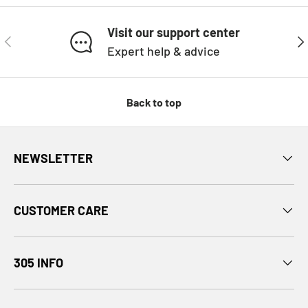
Visit our support center
PREVIOUS
NE
Expert help & advice
Back to top
NEWSLETTER
CUSTOMER CARE
305 INFO