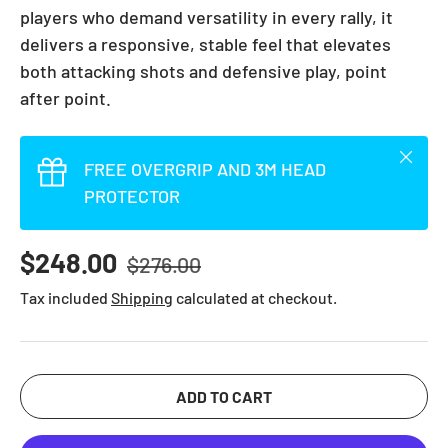
players who demand versatility in every rally, it
delivers a responsive, stable feel that elevates
both attacking shots and defensive play, point
after point.
Close
FREE OVERGRIP AND 3M HEAD
PROTECTOR
Regular price
Sale price
$248.00
$276.00
Tax included
Shipping
calculated at checkout.
ADD TO CART