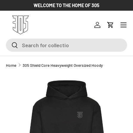
WELCOME TO THE HOME OF 305
SKIP TO CONTENT
Log in
Cart
Search
Search
Home
305 Shield Core Heavyweight Oversized Hoody
SKIP TO PRODUCT INFORMATION