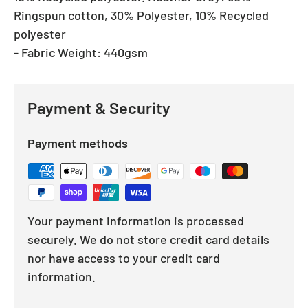
Ringspun cotton, 30% Polyester, 10% Recycled
polyester
- Fabric Weight: 440gsm
Payment & Security
Payment methods
Your payment information is processed
securely. We do not store credit card details
nor have access to your credit card
information.