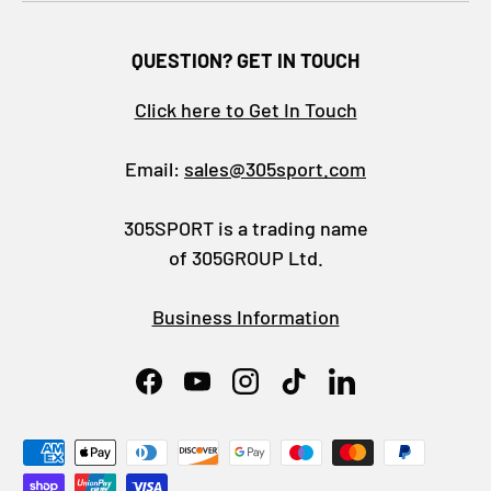
QUESTION? GET IN TOUCH
Click here to Get In Touch
Email:
sales@305sport.com
305SPORT is a trading name
of 305GROUP Ltd.
Business Information
Facebook
YouTube
Instagram
TikTok
LinkedIn
Payment methods accepted