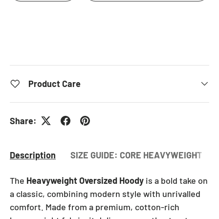
Product Care
Share:
Description
SIZE GUIDE: CORE HEAVYWEIGHT OV
The
Heavyweight Oversized Hoody
is a bold take on
a classic, combining modern style with unrivalled
comfort. Made from a premium, cotton-rich