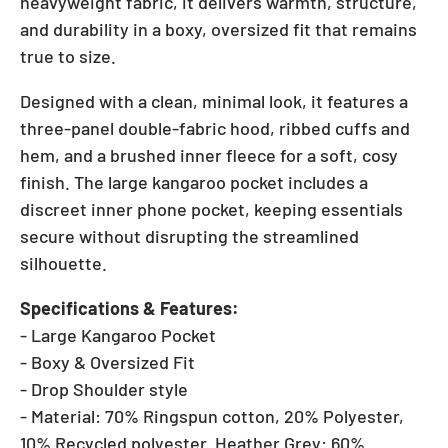
heavyweight fabric, it delivers warmth, structure,
and durability in a boxy, oversized fit that remains
true to size.
Designed with a clean, minimal look, it features a
three-panel double-fabric hood, ribbed cuffs and
hem, and a brushed inner fleece for a soft, cosy
finish. The large kangaroo pocket includes a
discreet inner phone pocket, keeping essentials
secure without disrupting the streamlined
silhouette.
Specifications & Features:
- Large Kangaroo Pocket
- Boxy & Oversized Fit
- Drop Shoulder style
- Material: 70% Ringspun cotton, 20% Polyester,
10% Recycled polyester. Heather Grey: 60%