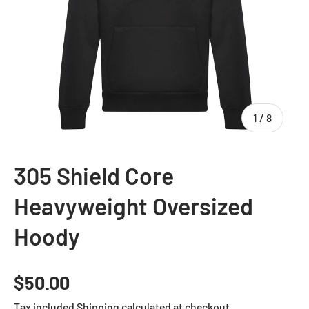
of
1
/
8
305 Shield Core
Heavyweight Oversized
Hoody
Regular price
$50.00
Tax included
Shipping
calculated at checkout.