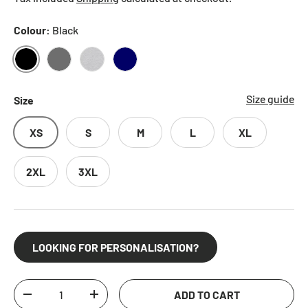
Colour:
Black
BLACK
CHARCOAL
HEATHER GREY
NAVY
Size guide
Size
XS
S
M
L
XL
2XL
3XL
LOOKING FOR PERSONALISATION?
Qty
ADD TO CART
DECREASE QUANTITY
INCREASE QUANTITY