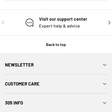
Visit our support center
PREVIOUS
NE
Expert help & advice
Back to top
NEWSLETTER
CUSTOMER CARE
305 INFO