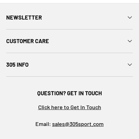
NEWSLETTER
CUSTOMER CARE
305 INFO
QUESTION? GET IN TOUCH
Click here to Get In Touch
Email:
sales@305sport.com