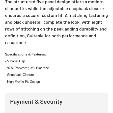
The structured five panel design offers a modern
silhouette, while the adjustable snapback closure
ensures a secure, custom fit. A matching fastening
and black underbill complete the look, with eight
rows of stitching on the peak adding durability and
definition. Suitable for both performance and
casual use.
Specifications & Features:
- 5 Panel Cap
- 97% Polyester, 3% Elastane
- Snapback Closure
- High Profile Fit Design
Payment & Security