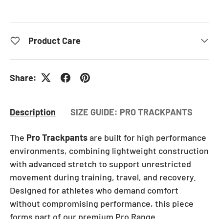
Product Care
Share:
Description
SIZE GUIDE: PRO TRACKPANTS
The
Pro Trackpants
are built for high performance
environments, combining lightweight construction
with advanced stretch to support unrestricted
movement during training, travel, and recovery.
Designed for athletes who demand comfort
without compromising performance, this piece
forms part of our premium Pro Range.