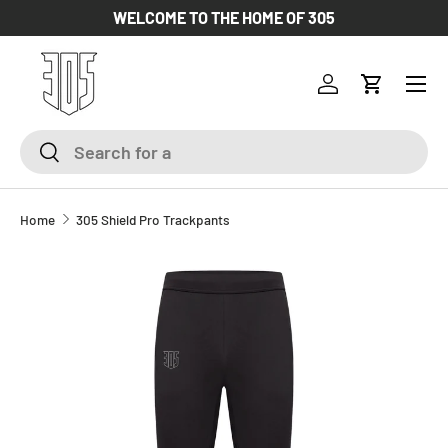
WELCOME TO THE HOME OF 305
SKIP TO CONTENT
Log in
Cart
Search
Search
Home
305 Shield Pro Trackpants
SKIP TO PRODUCT INFORMATION