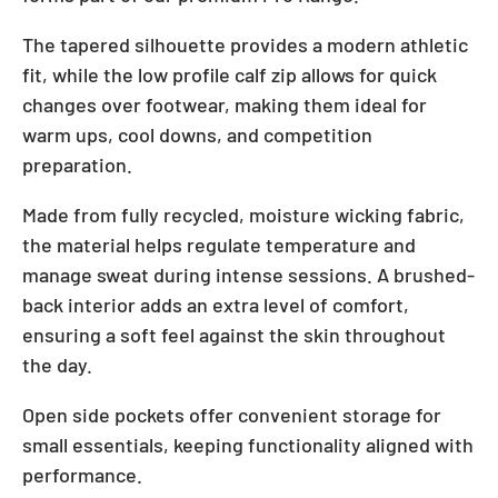
The tapered silhouette provides a modern athletic
fit, while the low profile calf zip allows for quick
changes over footwear, making them ideal for
warm ups, cool downs, and competition
preparation.
Made from fully recycled, moisture wicking fabric,
the material helps regulate temperature and
manage sweat during intense sessions. A brushed-
back interior adds an extra level of comfort,
ensuring a soft feel against the skin throughout
the day.
Open side pockets offer convenient storage for
small essentials, keeping functionality aligned with
performance.