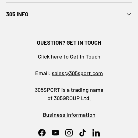
305 INFO
QUESTION? GET IN TOUCH
Click here to Get In Touch
Email:
sales@305sport.com
305SPORT is a trading name
of 305GROUP Ltd.
Business Information
Facebook
YouTube
Instagram
TikTok
LinkedIn