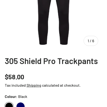
of
1
/
6
305 Shield Pro Trackpants
Regular price
$58.00
Tax included
Shipping
calculated at checkout.
Colour:
Black