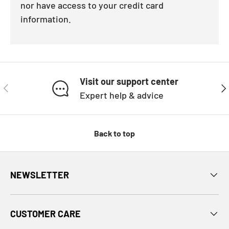
nor have access to your credit card
information.
Visit our support center
PREVIOUS
NE
Expert help & advice
Back to top
NEWSLETTER
CUSTOMER CARE