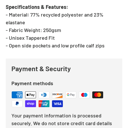
Specifications & Features:
- Material
:
77% recycled polyester and 23%
elastane
- Fabric Weight:
250gsm
- Unisex Tappered Fit
- Open side pockets and low profile calf zips
Payment & Security
Payment methods
Your payment information is processed
securely. We do not store credit card details