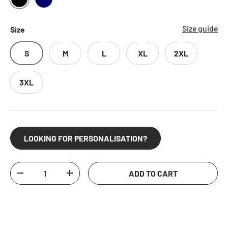
BLACK
NAVY
Size guide
Size
S
M
L
XL
2XL
3XL
LOOKING FOR PERSONALISATION?
Qty
ADD TO CART
DECREASE QUANTITY
INCREASE QUANTITY